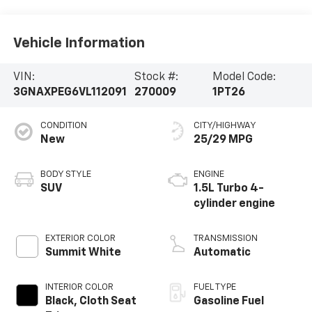
Vehicle Information
VIN:
Stock #:
Model Code:
3GNAXPEG6VL112091
270009
1PT26
CONDITION
CITY/HIGHWAY
New
25/29 MPG
BODY STYLE
ENGINE
SUV
1.5L Turbo 4-
cylinder engine
EXTERIOR COLOR
TRANSMISSION
Summit White
Automatic
INTERIOR COLOR
FUEL TYPE
Black, Cloth Seat
Gasoline Fuel