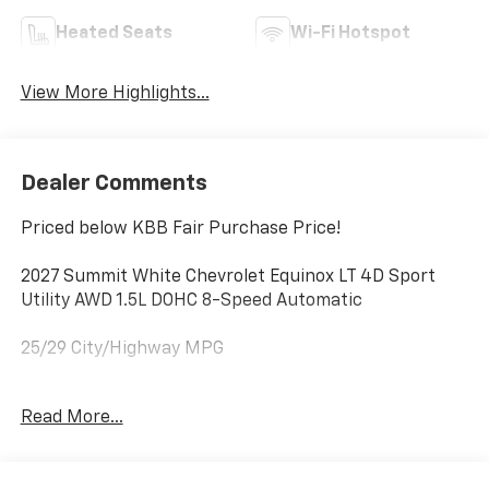
Heated Seats
Wi-Fi Hotspot
View More Highlights...
Dealer Comments
Priced below KBB Fair Purchase Price!
2027 Summit White Chevrolet Equinox LT 4D Sport
Utility AWD 1.5L DOHC 8-Speed Automatic
25/29 City/Highway MPG
DISCLAIMER PLEASE READ 20 year 200,000 mile
Read More...
warranty on MOST new cars. 1Dealer Discount applied
to everyone. 2Tax, title, and license fees (unless
itemized above) are extra. Not available with special