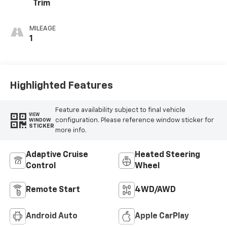
Trim
MILEAGE
1
Highlighted Features
Feature availability subject to final vehicle
VIEW
configuration. Please reference window sticker for
WINDOW
STICKER
more info.
Adaptive Cruise
Heated Steering
Control
Wheel
Remote Start
4WD/AWD
Android Auto
Apple CarPlay