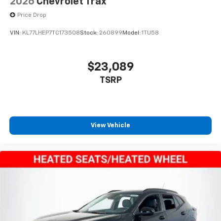
2026
Chevrolet Trax
equipped with SiriusXM with 360L advance in-
Price Drop
car technology will bring you closer to your
favorite stars, artists, creators, hosts and
VIN:
KL77LHEP7TC173508
Stock:
260899
Model:
1TU58
1
athletes
SiriusXM with 360L transforms your ride with
our most extensive and personalized radio
$23,089
experience on the road that lets you enjoy ad-
TSRP
free music, talk and news, live sports, comedy,
podcasts and more
Experience SiriusXM wherever you go in your
vehicle and on the SiriusXM app with
personalization features to make discovering
View Vehicle
your perfect entertainment easier than ever
before