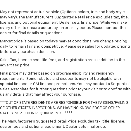
May not represent actual vehicle (Options, colors, trim and body style
may vary). The Manufacturer's Suggested Retail Price excludes tax, title,
license, and optional equipment. Dealer sets final price. While we make
every effort to ensure accuracy, errors may occur. Please contact the
dealer for final details or questions.
Market price is based on today’s market conditions. We change pricing
daily to remain fair and competitive. Please see sales for updated pricing
before any purchase decision.
Sales Tax, License and title fees, and registration are in addition to the
advertised price.
Final price may differ based on program eligibility and residency
requirements. Some rebates and discounts may not be eligible with
special finance or GM finance promotions. You may contact a Serpentini
Sales Associate for further questions prior toyour visit or to confirm with
us any details that may affect your purchase.
***OUT OF STATE RESIDENTS ARE RESPONSIBLE FOR THE PASSING/FAILING
OF OTHER STATES INSPECTIONS. WE HAVE NO KNOWLEDGE OF OTHER
STATES INSPECTION REQUIREMENTS. ****
The Manufacturer's Suggested Retail Price excludes tax, title, license,
dealer fees and optional equipment. Dealer sets final price.