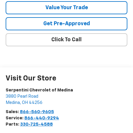
Value Your Trade
Get Pre-Approved
Click To Call
Visit Our Store
Serpentini Chevrolet of Medina
3880 Pearl Road
Medina
,
OH
44256
Sales:
866-560-9605
Service:
866-440-9294
Parts:
330-725-4588