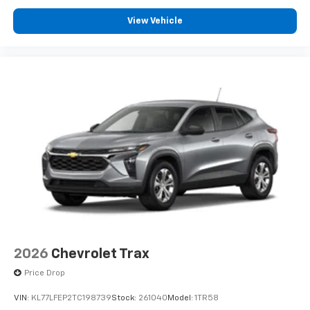
View Vehicle
2026
Chevrolet Trax
Price Drop
VIN:
KL77LFEP2TC198739
Stock:
261040
Model:
1TR58