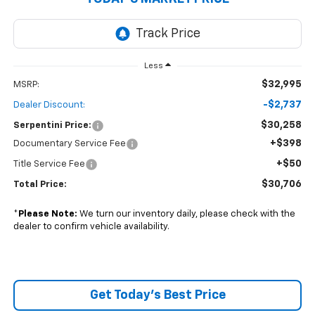
Less
$32,995
MSRP:
-$2,737
Dealer Discount:
$30,258
Serpentini Price:
+$398
Documentary Service Fee
+$50
Title Service Fee
$30,706
Total Price:
*
Please Note:
We turn our inventory daily, please check with the
dealer to confirm vehicle availability.
Get Today's Best Price