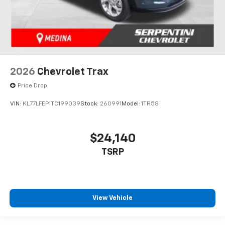
2026
Chevrolet Trax
Price Drop
VIN:
KL77LFEP1TC199039
Stock:
260991
Model:
1TR58
$24,140
TSRP
View Vehicle