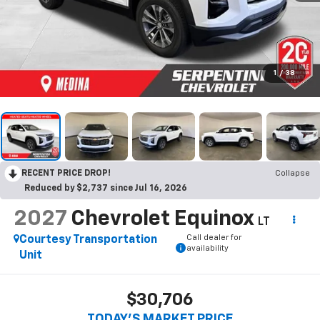
1
/
38
RECENT PRICE DROP!
Collapse
Reduced by $2,737 since Jul 16, 2026
2027
Chevrolet Equinox
LT
Call dealer for
Courtesy Transportation
availability
Unit
$30,706
TODAY’S MARKET PRICE