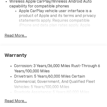
Wireless Apple CarPlay/Wireless Android Auto
capability for compatible phones
Apple CarPlay vehicle user interface is a
product of Apple and its terms and privacy
statements apply. Requires compatible
iPhone and data plan rates apply. Apple
CarPlay is a trademark of Apple Inc. Siri,
iPhone and Apple Music are trademarks for
Read More...
Apple Inc, registered in the U.S. and other
countries.
Vehicle user interface is a product of Google
Warranty
and its terms and privacy statements apply.
To use Android Auto on your car display, you'll
need an Android phone running Android 6 or
Corrosion: 3 Years/36,000 Miles Rust-Through 6
higher, an active data plan, and the Android
Years/100,000 Miles
Auto app. Google, Android and Android Auto
Drivetrain: 5 Years/60,000 Miles Certain
are trademarks of Google LLC.
Commercial, Government, And Qualified Fleet
Vehicles: 5 Years/100,000 Miles
Front USB ports
Roadside Assistance: 5 Years/60,000 Miles
2, one type A and one type-C, data/charge,
Certain Commercial, Government, And Qualified
located in the front area of the center
Read More...
1
Fleet Vehicles: 5 Years/100,000 Miles
console