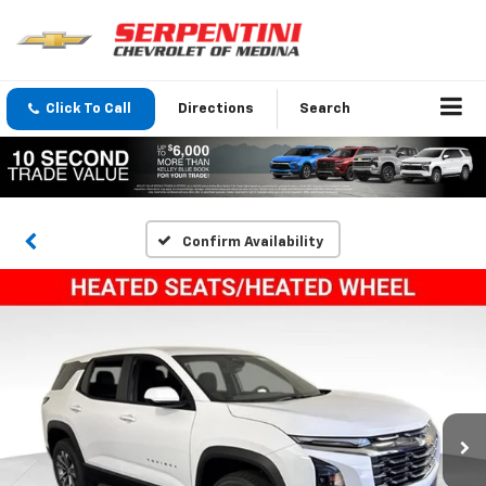
Click To Call
Directions
Search
Confirm Availability