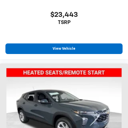
$23,443
TSRP
View Vehicle