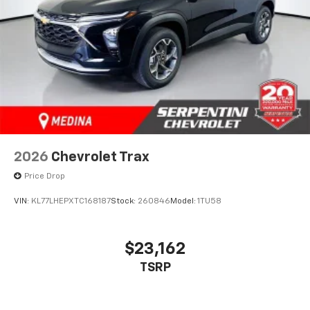
2026
Chevrolet Trax
Price Drop
VIN:
KL77LHEPXTC168187
Stock:
260846
Model:
1TU58
$23,162
TSRP