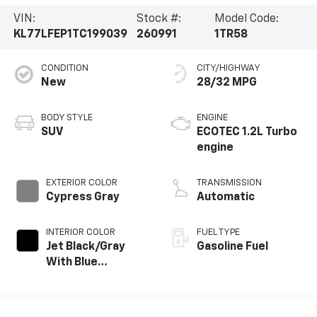
VIN:
Stock #:
Model Code:
KL77LFEP1TC199039
260991
1TR58
CONDITION
CITY/HIGHWAY
New
28/32 MPG
BODY STYLE
ENGINE
SUV
ECOTEC 1.2L Turbo
engine
EXTERIOR COLOR
TRANSMISSION
Cypress Gray
Automatic
INTERIOR COLOR
FUEL TYPE
Jet Black/Gray
Gasoline Fuel
With Blue
Accents, Cloth
Seat Trim