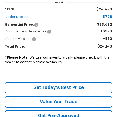
Less
$24,490
MSRP:
-$798
Dealer Discount:
$23,692
Serpentini Price:
+$398
Documentary Service Fee
+$50
Title Service Fee
$24,140
Total Price:
*
Please Note:
We turn our inventory daily, please check with the
dealer to confirm vehicle availability.
Get Today's Best Price
Value Your Trade
Get Pre-Approved