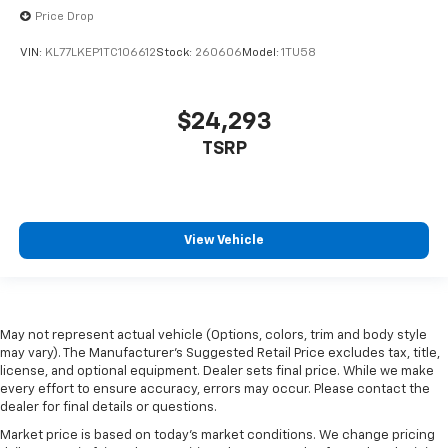
Price Drop
VIN:
KL77LKEP1TC106612
Stock:
260606
Model:
1TU58
$24,293
TSRP
View Vehicle
May not represent actual vehicle (Options, colors, trim and body style
may vary). The Manufacturer's Suggested Retail Price excludes tax, title,
license, and optional equipment. Dealer sets final price. While we make
every effort to ensure accuracy, errors may occur. Please contact the
dealer for final details or questions.
Market price is based on today’s market conditions. We change pricing