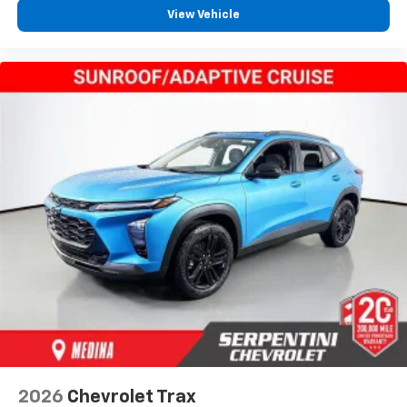
View Vehicle
2026
Chevrolet Trax