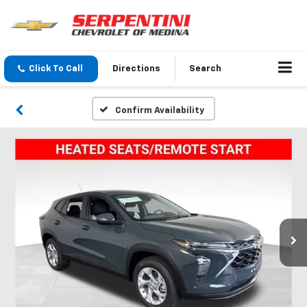
Click To Call
Directions
Search
Confirm Availability