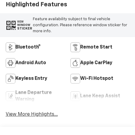
Highlighted Features
Feature availability subject to final vehicle
VIEW
configuration. Please reference window sticker for
WINDOW
STICKER
more info.
Bluetooth®
Remote Start
Android Auto
Apple CarPlay
Keyless Entry
Wi-Fi Hotspot
Lane Departure
Lane Keep Assist
Warning
View More Highlights...