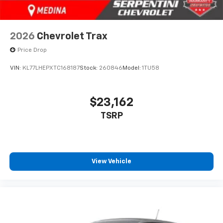
2026
Chevrolet Trax
Price Drop
VIN:
KL77LHEPXTC168187
Stock:
260846
Model:
1TU58
$23,162
TSRP
View Vehicle