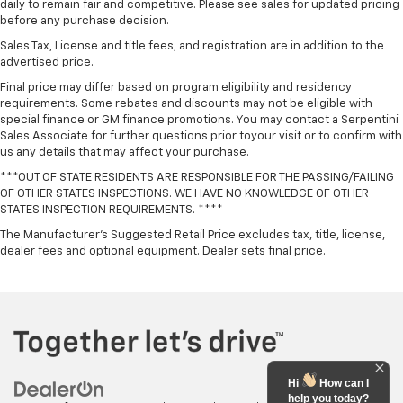
daily to remain fair and competitive. Please see sales for updated pricing
before any purchase decision.
Sales Tax, License and title fees, and registration are in addition to the
advertised price.
Final price may differ based on program eligibility and residency
requirements. Some rebates and discounts may not be eligible with
special finance or GM finance promotions. You may contact a Serpentini
Sales Associate for further questions prior toyour visit or to confirm with
us any details that may affect your purchase.
***OUT OF STATE RESIDENTS ARE RESPONSIBLE FOR THE PASSING/FAILING
OF OTHER STATES INSPECTIONS. WE HAVE NO KNOWLEDGE OF OTHER
STATES INSPECTION REQUIREMENTS. ****
The Manufacturer's Suggested Retail Price excludes tax, title, license,
dealer fees and optional equipment. Dealer sets final price.
Hi
How can I
help you today?