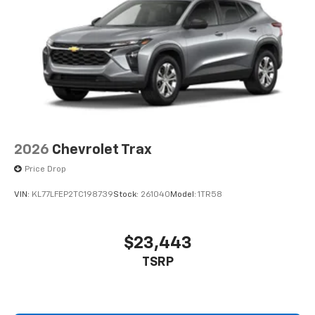
2026
Chevrolet Trax
Price Drop
VIN:
KL77LFEP2TC198739
Stock:
261040
Model:
1TR58
$23,443
TSRP