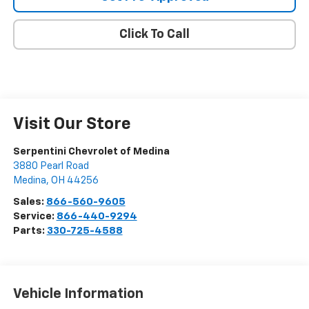
Click To Call
Visit Our Store
Serpentini Chevrolet of Medina
3880 Pearl Road
Medina
,
OH
44256
Sales:
866-560-9605
Service:
866-440-9294
Parts:
330-725-4588
Vehicle Information