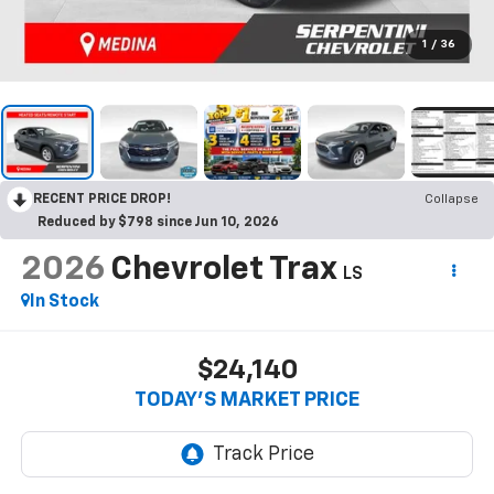
1
/
36
RECENT PRICE DROP!
Collapse
Reduced by $798 since Jun 10, 2026
2026
Chevrolet Trax
LS
In Stock
$24,140
TODAY’S MARKET PRICE