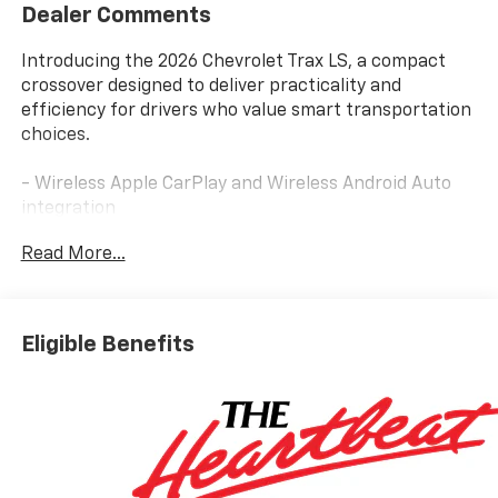
Dealer Comments
Introducing the 2026 Chevrolet Trax LS, a compact
crossover designed to deliver practicality and
efficiency for drivers who value smart transportation
choices.
- Wireless Apple CarPlay and Wireless Android Auto
integration
- Chevrolet Infotainment 3 System with AM/FM and
Read More...
SiriusXM trial subscription
- Remote Start capability for convenient engine
activation
- Heated Power-Adjustable Outside Mirrors for
Eligible Benefits
improved visibility
- Fully Automatic Headlights with delay-off function
- Rear Exterior Parking Camera for enhanced safety
during reversing
- Heated Driver and Front Passenger Seats for
comfort in cooler weather