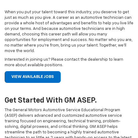
When you put your talent toward this industry, you deserve to get
just as much as you give. A career as an automotive technician can
provide a whole host of advantages and benefits to help you live life
on your terms. And because automotive technicians are in high
demand, choosing this career path will allow you many
opportunities for employment and success. No matter who you are,
no matter where you’re from, bring us your talent. Together, we’ll
move the world.
Interested in joining us? Please contact the dealership to learn
more about available positions.
VIEW AVAILABLE JOBS
Get Started With GM ASEP.
The General Motors Automotive Service Educational Program
(ASEP) delivers advanced and customized automotive service
training focused on engineering, technical training, problem-
solving, digital prowess, and critical thinking. GM ASEP helps
streamline the path to becoming a highly trained automotive
technician to as little as 2 years with hands-on access to the latest