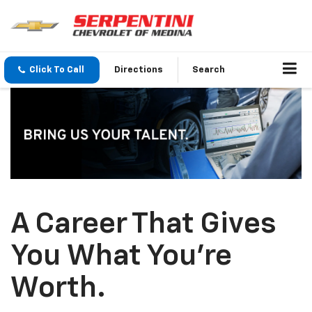
Click To Call
Directions
Search
A Career That Gives
You What You’re
Worth.