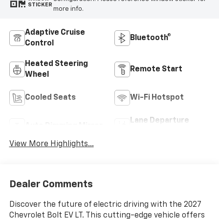
STICKER
more info.
Adaptive Cruise
Bluetooth®
Control
Heated Steering
Remote Start
Wheel
Cooled Seats
Wi-Fi Hotspot
Lane Departure
Auto Dimming Mirror
Warning
View More Highlights...
Dealer Comments
Discover the future of electric driving with the 2027
Chevrolet Bolt EV LT. This cutting-edge vehicle offers