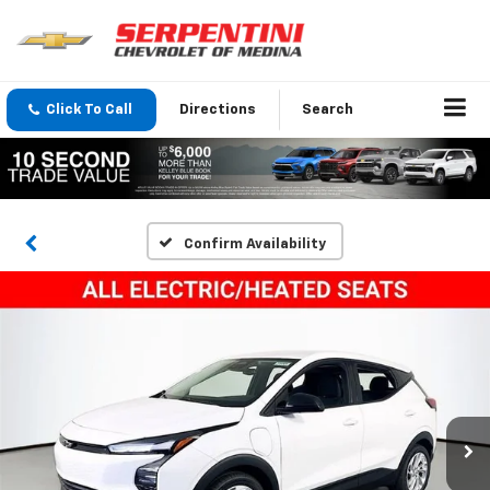
Click To Call
Directions
Search
Confirm Availability