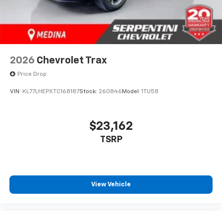
2026
Chevrolet Trax
Price Drop
VIN:
KL77LHEPXTC168187
Stock:
260846
Model:
1TU58
$23,162
TSRP
View Vehicle