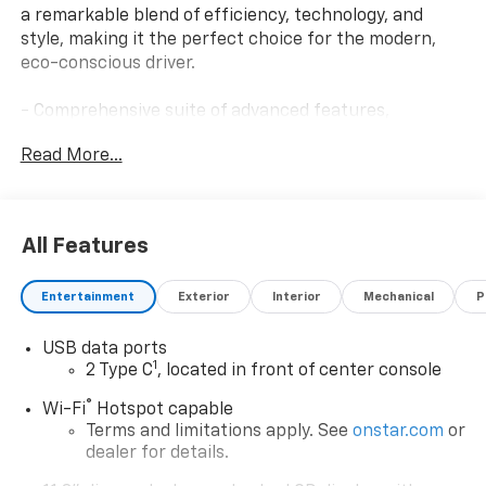
a remarkable blend of efficiency, technology, and
style, making it the perfect choice for the modern,
eco-conscious driver.
- Comprehensive suite of advanced features,
including:
Read More...
- Remote start
- Keyless entry
- Rearview camera
- Dual-zone automatic climate control
All Features
- Heated front seats
Entertainment
Exterior
Interior
Mechanical
P
Boasting a sleek, aerodynamic exterior finished in a
stunning White, this Bolt EV LT is sure to turn heads
USB data ports
wherever you go. And with its impressive electric
1
2 Type C
, located in front of center console
powertrain, you'll enjoy a smooth, responsive driving
experience that's both environmentally friendly and
®
Wi-Fi
Hotspot capable
cost-effective.
Terms and limitations apply. See
onstar.com
or
dealer for details.
Slip behind the wheel and experience the future of