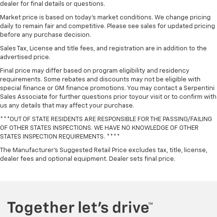
dealer for final details or questions.
Market price is based on today’s market conditions. We change pricing
daily to remain fair and competitive. Please see sales for updated pricing
before any purchase decision.
Sales Tax, License and title fees, and registration are in addition to the
advertised price.
Final price may differ based on program eligibility and residency
requirements. Some rebates and discounts may not be eligible with
special finance or GM finance promotions. You may contact a Serpentini
Sales Associate for further questions prior toyour visit or to confirm with
us any details that may affect your purchase.
***OUT OF STATE RESIDENTS ARE RESPONSIBLE FOR THE PASSING/FAILING
OF OTHER STATES INSPECTIONS. WE HAVE NO KNOWLEDGE OF OTHER
STATES INSPECTION REQUIREMENTS. ****
The Manufacturer's Suggested Retail Price excludes tax, title, license,
dealer fees and optional equipment. Dealer sets final price.