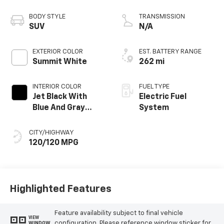
propulsion
BODY STYLE
TRANSMISSION
SUV
N/A
EXTERIOR COLOR
EST. BATTERY RANGE
Summit White
262 mi
INTERIOR COLOR
FUEL TYPE
Jet Black With
Electric Fuel
Blue And Gray
System
Stitching, Cloth
Seat Trim
CITY/HIGHWAY
120/120 MPG
Highlighted Features
Feature availability subject to final vehicle
VIEW
configuration. Please reference window sticker for
WINDOW