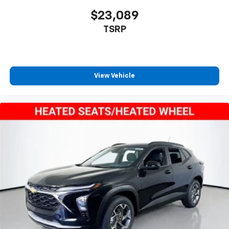
$23,089
TSRP
View Vehicle