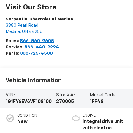
Visit Our Store
Serpentini Chevrolet of Medina
3880 Pearl Road
Medina
,
OH
44256
Sales:
866-560-9605
Service:
866-440-9294
Parts:
330-725-4588
Vehicle Information
VIN:
Stock #:
Model Code:
1G1FY6EV6VF108100
270005
1FF48
CONDITION
ENGINE
New
Integral drive unit
with electric