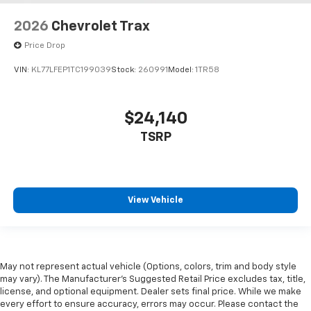
2026
Chevrolet Trax
Price Drop
VIN:
KL77LFEP1TC199039
Stock:
260991
Model:
1TR58
$24,140
TSRP
View Vehicle
May not represent actual vehicle (Options, colors, trim and body style
may vary). The Manufacturer's Suggested Retail Price excludes tax, title,
license, and optional equipment. Dealer sets final price. While we make
every effort to ensure accuracy, errors may occur. Please contact the