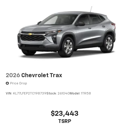
2026
Chevrolet Trax
Price Drop
VIN:
KL77LFEP2TC198739
Stock:
261040
Model:
1TR58
$23,443
TSRP