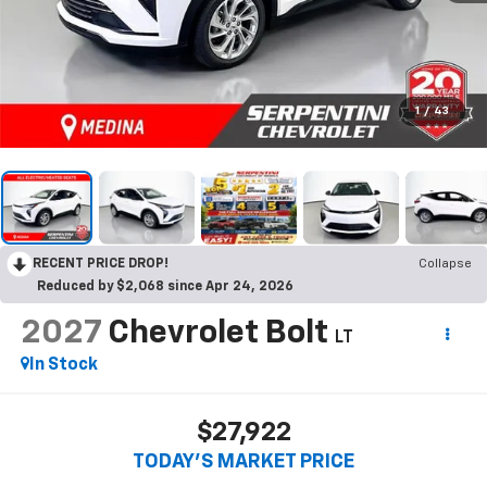
1
/
43
RECENT PRICE DROP!
Collapse
Reduced by $2,068 since Apr 24, 2026
2027
Chevrolet Bolt
LT
In Stock
$27,922
TODAY’S MARKET PRICE