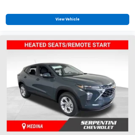
View Vehicle