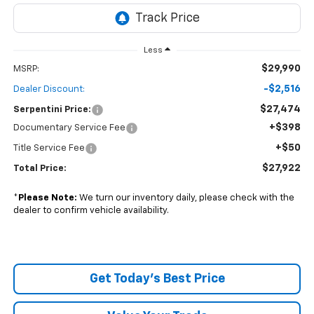
Less
$29,990
MSRP:
-$2,516
Dealer Discount:
$27,474
Serpentini Price:
+$398
Documentary Service Fee
+$50
Title Service Fee
$27,922
Total Price:
*
Please Note:
We turn our inventory daily, please check with the
dealer to confirm vehicle availability.
Get Today's Best Price