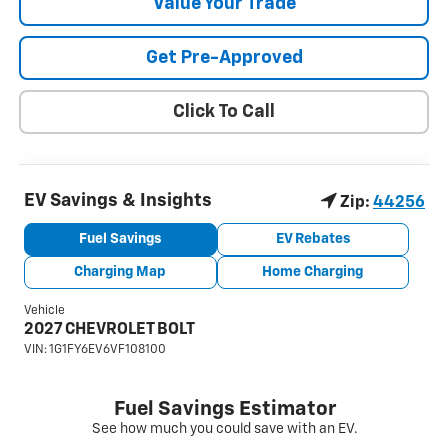
Value Your Trade
Get Pre-Approved
Click To Call