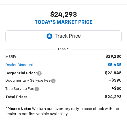
$24,293
TODAY’S MARKET PRICE
Less
$29,280
MSRP:
-$5,435
Dealer Discount:
$23,845
Serpentini Price:
+$398
Documentary Service Fee
+$50
Title Service Fee
$24,293
Total Price:
*
Please Note:
We turn our inventory daily, please check with the
dealer to confirm vehicle availability.