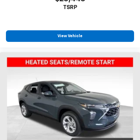
TSRP
View Vehicle