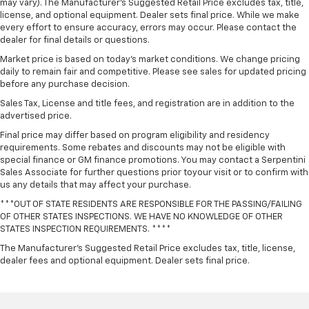
may vary). The Manufacturer's Suggested Retail Price excludes tax, title,
license, and optional equipment. Dealer sets final price. While we make
every effort to ensure accuracy, errors may occur. Please contact the
dealer for final details or questions.
Market price is based on today’s market conditions. We change pricing
daily to remain fair and competitive. Please see sales for updated pricing
before any purchase decision.
Sales Tax, License and title fees, and registration are in addition to the
advertised price.
Final price may differ based on program eligibility and residency
requirements. Some rebates and discounts may not be eligible with
special finance or GM finance promotions. You may contact a Serpentini
Sales Associate for further questions prior toyour visit or to confirm with
us any details that may affect your purchase.
***OUT OF STATE RESIDENTS ARE RESPONSIBLE FOR THE PASSING/FAILING
OF OTHER STATES INSPECTIONS. WE HAVE NO KNOWLEDGE OF OTHER
STATES INSPECTION REQUIREMENTS. ****
The Manufacturer's Suggested Retail Price excludes tax, title, license,
dealer fees and optional equipment. Dealer sets final price.