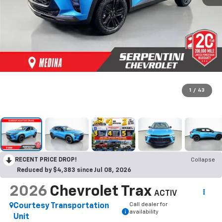
1
/
43
RECENT PRICE DROP!
Collapse
Reduced by $4,383 since Jul 08, 2026
2026
Chevrolet Trax
ACTIV
Call dealer for
Courtesy Transportation
availability
Unit