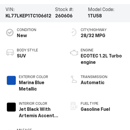
VIN:
Stock #:
Model Code:
KL77LKEP1TC106612
260606
1TU58
CONDITION
CITY/HIGHWAY
New
28/32 MPG
BODY STYLE
ENGINE
SUV
ECOTEC 1.2L Turbo
engine
EXTERIOR COLOR
TRANSMISSION
Marina Blue
Automatic
Metallic
INTERIOR COLOR
FUEL TYPE
Jet Black With
Gasoline Fuel
Artemis Accents,
Evotex Seat Trim