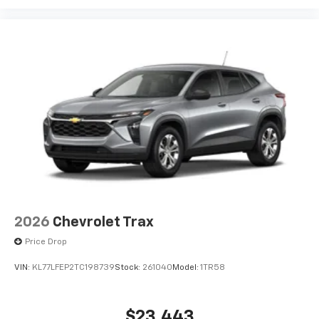
2026
Chevrolet Trax
Price Drop
VIN:
KL77LFEP2TC198739
Stock:
261040
Model:
1TR58
$23,443