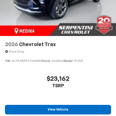
2026
Chevrolet Trax
Price Drop
VIN:
KL77LHEPXTC168187
Stock:
260846
Model:
1TU58
$23,162
TSRP
View Vehicle