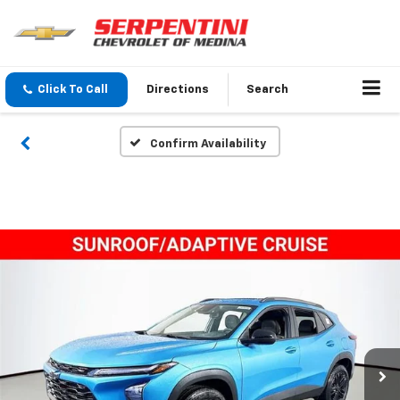
Click To Call
Directions
Search
Confirm Availability