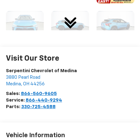
Visit Our Store
Serpentini Chevrolet of Medina
3880 Pearl Road
Medina
,
OH
44256
Sales:
866-560-9605
Service:
866-440-9294
Parts:
330-725-4588
Vehicle Information