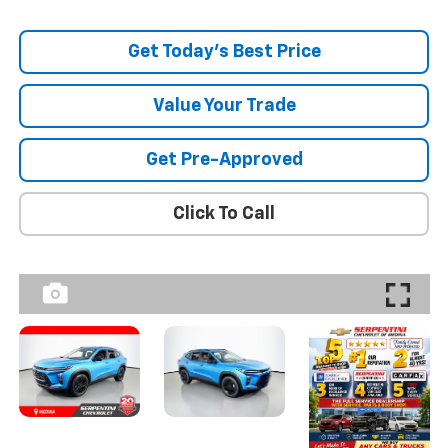
Get Today's Best Price
Value Your Trade
Get Pre-Approved
Click To Call