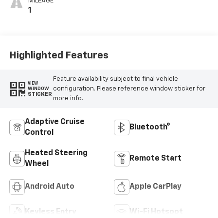
MILEAGE
1
Highlighted Features
Feature availability subject to final vehicle
VIEW
configuration. Please reference window sticker for
WINDOW
STICKER
more info.
Adaptive Cruise
Bluetooth®
Control
Heated Steering
Remote Start
Wheel
Android Auto
Apple CarPlay
Keyless Entry
Wi-Fi Hotspot