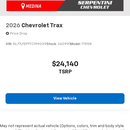
2026
Chevrolet Trax
Price Drop
VIN:
KL77LFEP1TC199039
Stock:
260991
Model:
1TR58
$24,140
TSRP
View Vehicle
May not represent actual vehicle (Options, colors, trim and body style