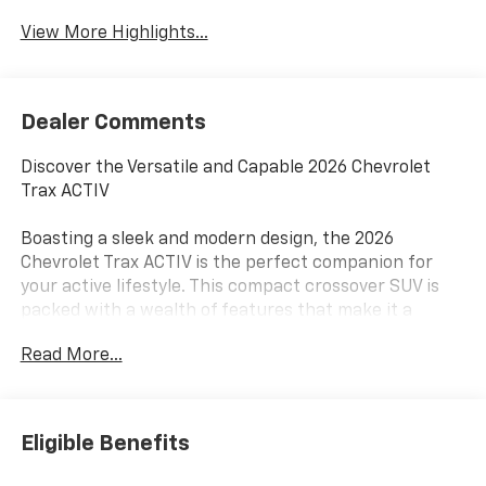
View More Highlights...
Dealer Comments
Discover the Versatile and Capable 2026 Chevrolet
Trax ACTIV
Boasting a sleek and modern design, the 2026
Chevrolet Trax ACTIV is the perfect companion for
your active lifestyle. This compact crossover SUV is
packed with a wealth of features that make it a
standout choice in its class.
Read More...
- 6 Speakers
- 6-Speaker Audio System Feature
- AM/FM radio: SiriusXM
Eligible Benefits
- Premium audio system: Chevrolet Infotainment 3
- Radio data system