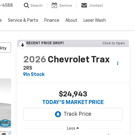
5-4588
Search
Service
Contact
e
Service & Parts
Finance
About
Laser Wash
RECENT PRICE DROP!
Click to Open
lity
2026
Chevrolet Trax
2RS
In Stock
$24,943
TODAY’S MARKET PRICE
Less