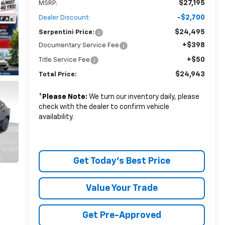
$27,195
MSRP:
-$2,700
Dealer Discount:
$24,495
Serpentini Price:
+$398
Documentary Service Fee
+$50
Title Service Fee
$24,943
Total Price:
*
Please Note:
We turn our inventory daily, please
check with the dealer to confirm vehicle
availability.
Get Today's Best Price
Value Your Trade
Get Pre-Approved