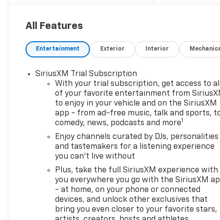
DISCLAIMER PLEASE READ 20
year 200,000 mile warranty on
MOST new cars. 1Dealer
All Features
Discount applied to everyone.
2Tax, title, and license fees
Entertainment
Exterior
Interior
Mechanic
(unless itemized above) are
extra. Not available with
SiriusXM Trial Subscription
special finance or lease
With your trial subscription, get access to al
offers. Dealer not responsible
of your favorite entertainment from Sirius
for pricing errors and
to enjoy in your vehicle and on the SiriusXM
equipment discrepancies.
app - from ad-free music, talk and sports, t
Some pictures for illustration
1
comedy, news, podcasts and more
purposes only. Conditional
Enjoy channels curated by DJs, personalities
offers may apply; please see
and tastemakers for a listening experience
dealer for details. **With
you can't live without
approved credit. Terms may
Plus, take the full SiriusXM experience with
vary. The Manufacturer's
you everywhere you go with the SiriusXM a
Suggested Retail Price
- at home, on your phone or connected
excludes tax, title, license,
devices, and unlock other exclusives that
dealer fees and optional
bring you even closer to your favorite stars,
equipment. Dealer sets final
artists, creators, hosts and athletes