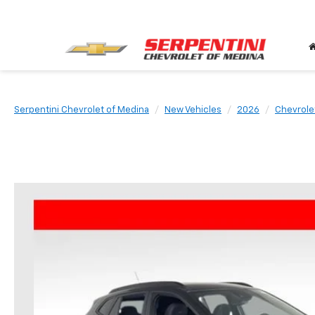
Serpentini Chevrolet of Medina
New Vehicles
2026
Chevrole