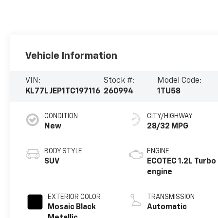
Vehicle Information
VIN:
Stock #:
Model Code:
KL77LJEP1TC197116
260994
1TU58
CONDITION
CITY/HIGHWAY
New
28/32 MPG
BODY STYLE
ENGINE
SUV
ECOTEC 1.2L Turbo
engine
EXTERIOR COLOR
TRANSMISSION
Mosaic Black
Automatic