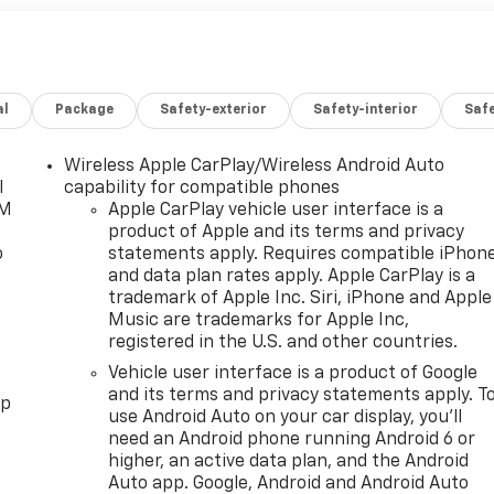
al
Package
Safety-exterior
Safety-interior
Saf
Wireless Apple CarPlay/Wireless Android Auto
l
capability for compatible phones
XM
Apple CarPlay vehicle user interface is a
product of Apple and its terms and privacy
o
statements apply. Requires compatible iPhon
and data plan rates apply. Apple CarPlay is a
trademark of Apple Inc. Siri, iPhone and Apple
Music are trademarks for Apple Inc,
registered in the U.S. and other countries.
Vehicle user interface is a product of Google
and its terms and privacy statements apply. T
pp
use Android Auto on your car display, you'll
need an Android phone running Android 6 or
higher, an active data plan, and the Android
Auto app. Google, Android and Android Auto