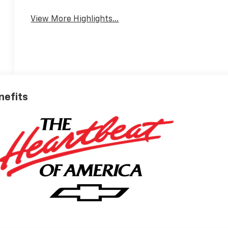
View More Highlights...
nefits