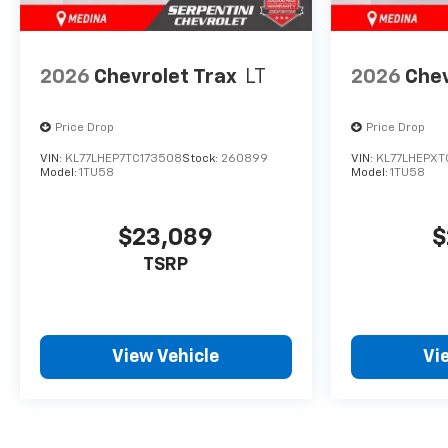
2026
Chevrolet Trax
LT
2026
Chev
Price Drop
Price Drop
VIN:
KL77LHEP7TC173508
Stock:
260899
VIN:
KL77LHEPXT
Model:
1TU58
Model:
1TU58
$23,089
$
TSRP
View Vehicle
Vi