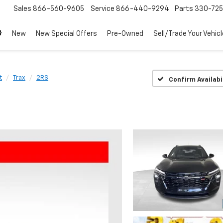
Sales
866-560-9605
Service
866-440-9294
Parts
330-72
New
New Special Offers
Pre-Owned
Sell/Trade Your Vehicl
t
Trax
2RS
Confirm Availabi