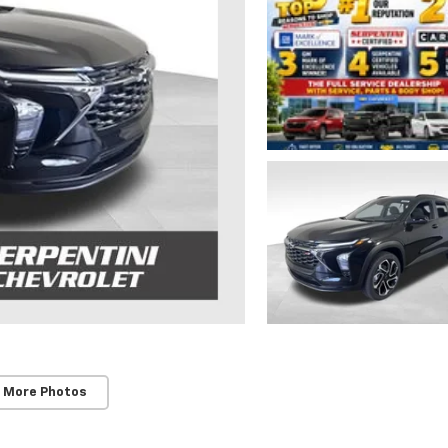
 More Photos