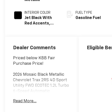
Metallic
INTERIOR COLOR
FUEL TYPE
Jet Black With
Gasoline Fuel
Red Accents,
Evotex Seat Trim
Dealer Comments
Eligible Be
Priced below KBB Fair
Purchase Price!
2026 Mosaic Black Metallic
Chevrolet Trax 2RS 4D Sport
Utility FWD ECOTEC 1.2L Turbo
6-Speed Automatic
Read More...
28/32 City/Highway MPG