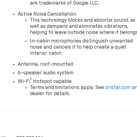
are trademarks of Google LLC.
Active Noise Cancellation
This technology blocks and absorbs sound, as
well as dampens and eliminates vibrations,
helping to leave outside noise where it belong
In-cabin microphones distinguish unwanted
noise and cancels it to help create a quiet
interior cabin
Antenna, roof-mounted
6-speaker audio system
®
Wi-Fi
Hotspot capable
Terms and limitations apply. See
onstar.com
o
dealer for details.