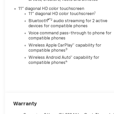
price. Sales Tax, License, and
11" diagonal HD color touchscreen
title fees, and registration are
1
11" diagonal HD color touchscreen
in addition to the advertised
®2
Bluetooth®
audio streaming for 2 active
price. Final price may differ
devices for compatible phones
based on program eligibility
and residency requirements.
Voice command pass-through to phone for
Some rebates and discounts
compatible phones
may not be eligible with
Wireless Apple CarPlay™ capability for
special finance or GM finance
3
compatible phones
promotions. You may contact
Wireless Android Auto™ capability for
a Serpentini Sales Associate
4
compatible phones
for further questions prior to
your visit or to confirm with
us any details that may affect
your purchase.
Warranty