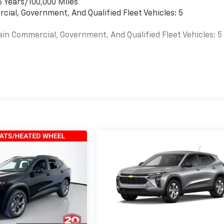
6 Years/100,000 Miles
cial, Government, And Qualified Fleet Vehicles: 5
ain Commercial, Government, And Qualified Fleet Vehicles: 5
es