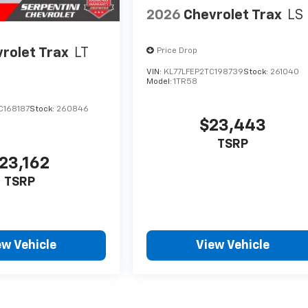
2026
Chevrolet Trax
LS
rolet Trax
LT
Price Drop
VIN:
KL77LFEP2TC198739
Stock:
261040
Model:
1TR58
C168187
Stock:
260846
$23,443
TSRP
23,162
TSRP
ew Vehicle
View Vehicle