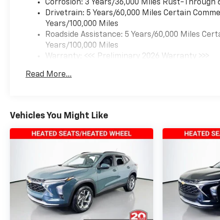
Corrosion: 3 Years/36,000 Miles Rust-Through 
Drivetrain: 5 Years/60,000 Miles Certain Commer
Years/100,000 Miles
Roadside Assistance: 5 Years/60,000 Miles Cert
Years/100,000 Miles
Warranty: <<< Preliminary 2026 Warranty >>>
Basic: 3 Years/36,000 Miles
Read More...
Maintenance: First Visit: 12 Months/12,000 Mil
Vehicles You Might Like