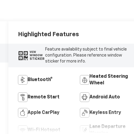
Highlighted Features
Feature availability subject to final vehicle
VIEW
configuration. Please reference window
WINDOW
STICKER
sticker for more info.
Heated Steering
Bluetooth®
Wheel
Remote Start
Android Auto
Apple CarPlay
Keyless Entry
Lane Departure
Wi-Fi Hotspot
Warning