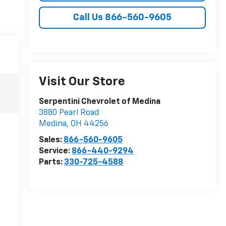
Call Us 866-560-9605
Visit Our Store
Serpentini Chevrolet of Medina
3880 Pearl Road
Medina
,
OH
44256
Sales:
866-560-9605
Service:
866-440-9294
Parts:
330-725-4588