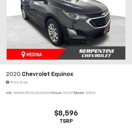
2020
Chevrolet Equinox
Price Drop
VIN:
3GNAXJEV9LS630453
Stock:
11425T
Model:
1XR26
$8,596
TSRP