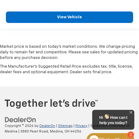
View Vehicle
Market price is based on today’s market conditions. We change pricing
daily to remain fair and competitive. Please see sales for updated pricing
before any purchase decision.
The Manufacturer's Suggested Retail Price excludes tax, title, license,
dealer fees and optional equipment. Dealer sets final price.
Hi
How can I
help you today?
Copyright © 2026
by
DealerOn
|
Sitemap
|
Privacy
| Serpentini Chevrolet of
Medina
|
3880 Pearl Road,
Medina,
OH
44256
2