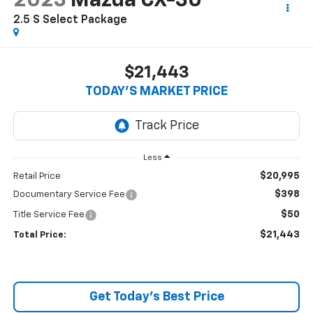
2023
Mazda CX-30
2.5 S Select Package
$21,443
TODAY’S MARKET PRICE
Less
$20,995
Retail Price
$398
Documentary Service Fee
$50
Title Service Fee
$21,443
Total Price:
Get Today's Best Price