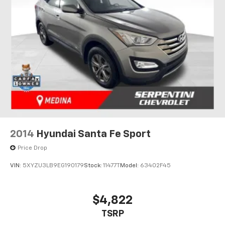
2014
Hyundai Santa Fe Sport
Price Drop
VIN:
5XYZU3LB9EG190179
Stock:
11477T
Model:
63402F45
$4,822
TSRP