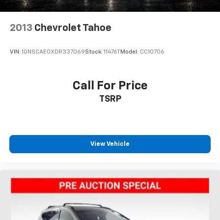
2013
Chevrolet Tahoe
VIN:
1GNSCAE0XDR337069
Stock:
11476T
Model:
CC10706
Call For Price
TSRP
View Vehicle