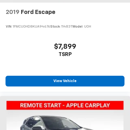
2019
Ford Escape
VIN:
1FMCU0HD8KUA94676
Stock:
11483T
Model:
U0H
$7,899
TSRP
View Vehicle