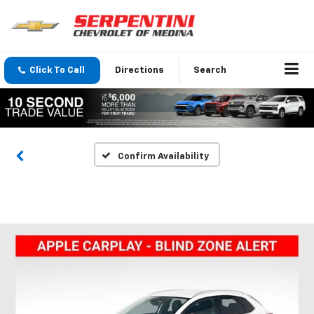
Click To Call
Directions
Search
Confirm Availability