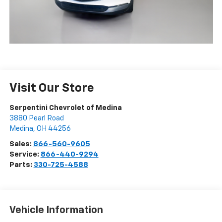
Visit Our Store
Serpentini Chevrolet of Medina
3880 Pearl Road
Medina
,
OH
44256
Sales:
866-560-9605
Service:
866-440-9294
Parts:
330-725-4588
Vehicle Information