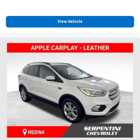
View Vehicle