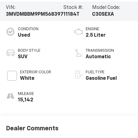
VIN:
Stock #:
Model Code:
3MVDMBBM9PM568397
11184T
C30SEXA
CONDITION
ENGINE
Used
2.5 Liter
BODY STYLE
TRANSMISSION
SUV
Automatic
EXTERIOR COLOR
FUEL TYPE
White
Gasoline Fuel
MILEAGE
15,142
Dealer Comments