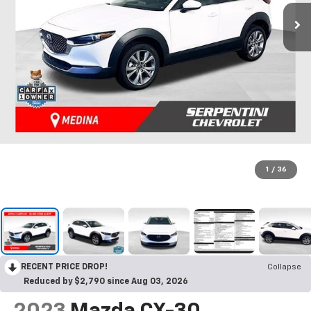
1
/
36
RECENT PRICE DROP!
Collapse
Reduced by $2,790 since Aug 03, 2026