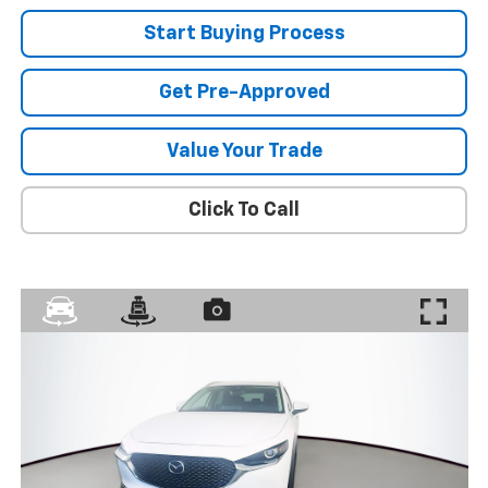
Start Buying Process
Get Pre-Approved
Value Your Trade
Click To Call