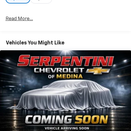
Read More...
Vehicles You Might Like