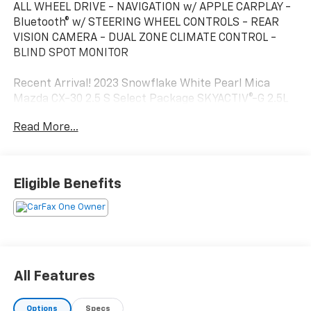
ALL WHEEL DRIVE - NAVIGATION w/ APPLE CARPLAY -
Bluetooth® w/ STEERING WHEEL CONTROLS - REAR
VISION CAMERA - DUAL ZONE CLIMATE CONTROL -
BLIND SPOT MONITOR
Recent Arrival! 2023 Snowflake White Pearl Mica
Mazda CX-30 2.5 S Select Package SKYACTIV®-G 2.5L
4-Cylinder DOHC 16V AWD This Mazda CX-30 has many
Read More...
features and is well equipped including.
Odometer is 11169 miles below market average! 26/33
City/Highway MPG
Eligible Benefits
All Features
Options
Specs