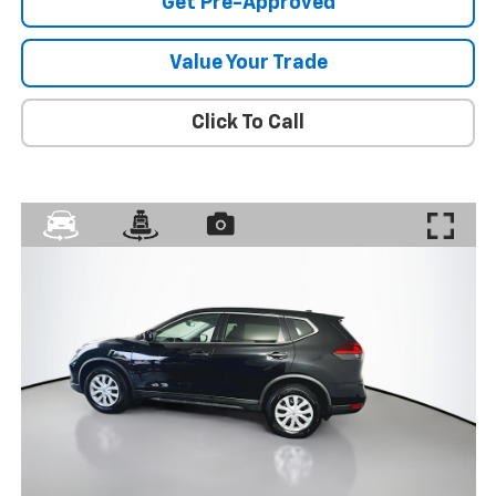
Get Pre-Approved
Value Your Trade
Click To Call