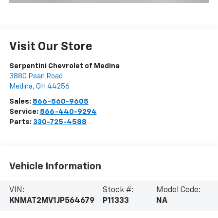
Visit Our Store
Serpentini Chevrolet of Medina
3880 Pearl Road
Medina
,
OH
44256
Sales:
866-560-9605
Service:
866-440-9294
Parts:
330-725-4588
Vehicle Information
VIN:
Stock #:
Model Code:
KNMAT2MV1JP564679
P11333
NA