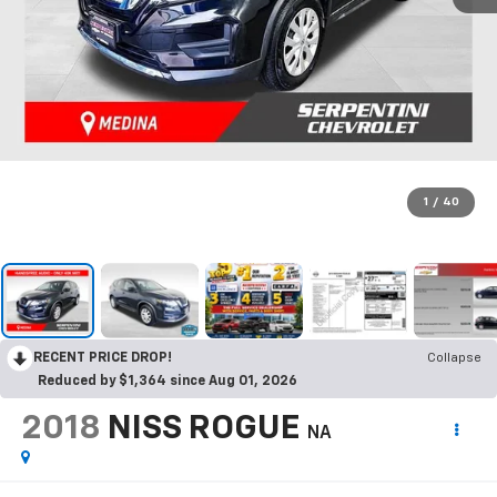
1
/
40
RECENT PRICE DROP!
Collapse
Reduced by $1,364 since Aug 01, 2026
2018
NISS ROGUE
NA