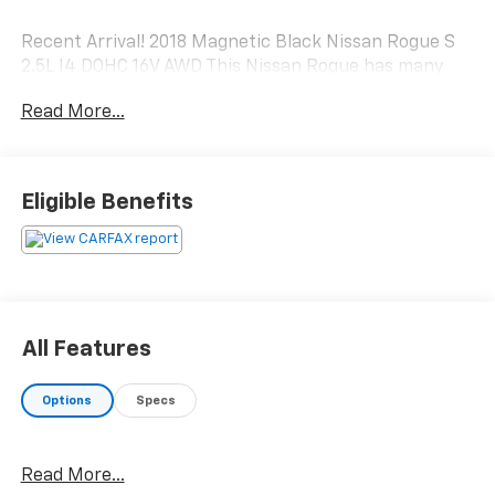
Recent Arrival! 2018 Magnetic Black Nissan Rogue S
2.5L I4 DOHC 16V AWD This Nissan Rogue has many
features and is well equipped including.
Read More...
Odometer is 44485 miles below market average! 25/32
City/Highway MPG
Eligible Benefits
All Features
Options
Specs
Read More...