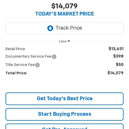
$14,079
TODAY’S MARKET PRICE
Less
$13,631
Retail Price
$398
Documentary Service Fee
$50
Title Service Fee
$14,079
Total Price:
Get Today's Best Price
Start Buying Process