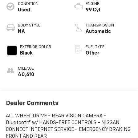
CONDITION
ENGINE
Used
99 Cyl
BODY STYLE
TRANSMISSION
NA
Automatic
EXTERIOR COLOR
FUEL TYPE
Black
Other
MILEAGE
40,610
Dealer Comments
ALL WHEEL DRIVE - REAR VISION CAMERA -
Bluetooth® w/ HANDS-FREE CONTROLS - NISSAN
CONNECT INTERNET SERVICE - EMERGENCY BRAKING
FRONT AND REAR