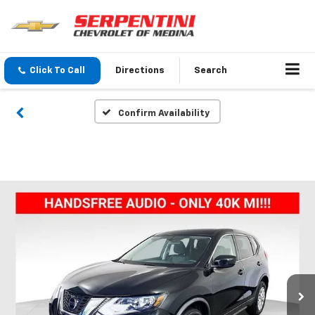
Click To Call
Directions
Search
Confirm Availability