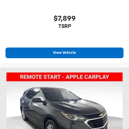
$7,899
TSRP
View Vehicle