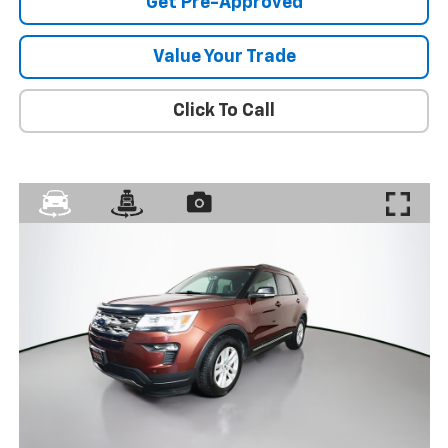
Get Pre-Approved
Value Your Trade
Click To Call