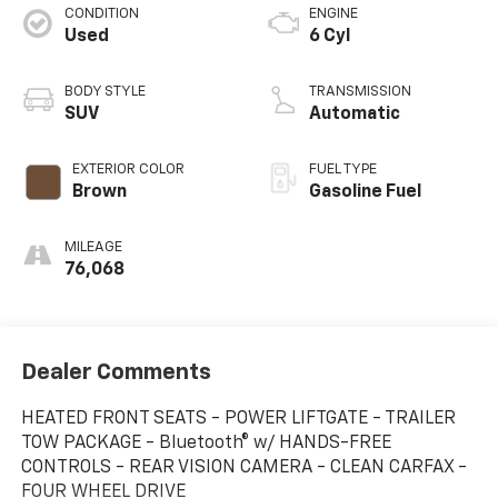
CONDITION
ENGINE
Used
6 Cyl
BODY STYLE
TRANSMISSION
SUV
Automatic
EXTERIOR COLOR
FUEL TYPE
Brown
Gasoline Fuel
MILEAGE
76,068
Dealer Comments
HEATED FRONT SEATS - POWER LIFTGATE - TRAILER
TOW PACKAGE - Bluetooth® w/ HANDS-FREE
CONTROLS - REAR VISION CAMERA - CLEAN CARFAX -
FOUR WHEEL DRIVE