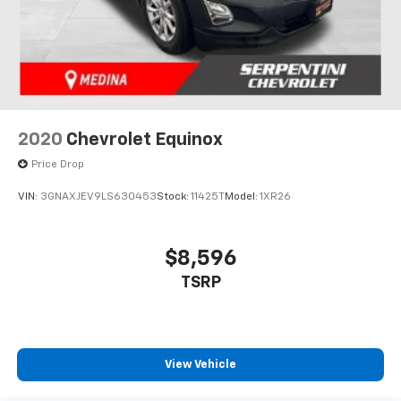
2020
Chevrolet Equinox
Price Drop
VIN:
3GNAXJEV9LS630453
Stock:
11425T
Model:
1XR26
$8,596
TSRP
View Vehicle