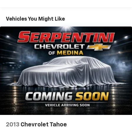
Vehicles You Might Like
2013
Chevrolet Tahoe