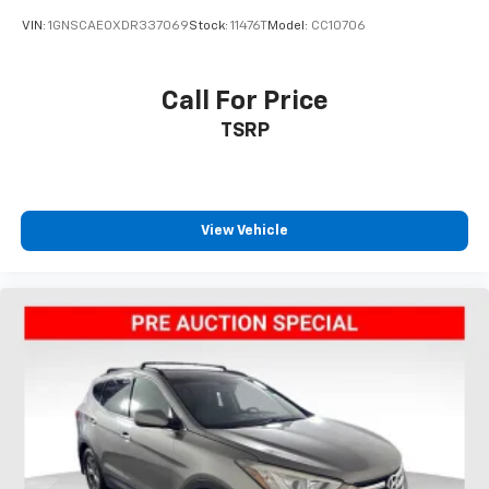
VIN:
1GNSCAE0XDR337069
Stock:
11476T
Model:
CC10706
Call For Price
TSRP
View Vehicle