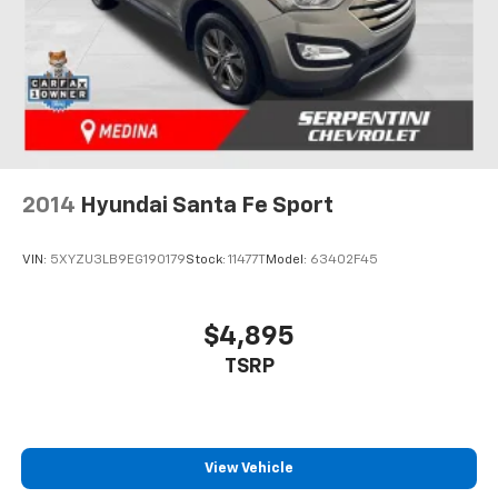
2014
Hyundai Santa Fe Sport
VIN:
5XYZU3LB9EG190179
Stock:
11477T
Model:
63402F45
$4,895
TSRP
View Vehicle