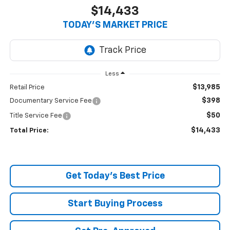
$14,433
TODAY’S MARKET PRICE
Less
$13,985
Retail Price
$398
Documentary Service Fee
$50
Title Service Fee
$14,433
Total Price:
Get Today's Best Price
Start Buying Process