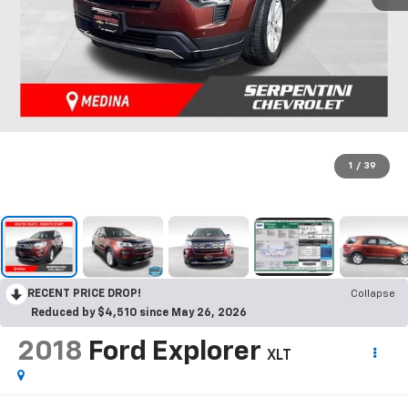
1
/
39
RECENT PRICE DROP!
Collapse
Reduced by $4,510 since May 26, 2026
2018
Ford Explorer
XLT