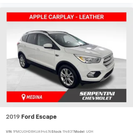
2019
Ford Escape
VIN:
1FMCU0HD8KUA94676
Stock:
11483T
Model:
U0H