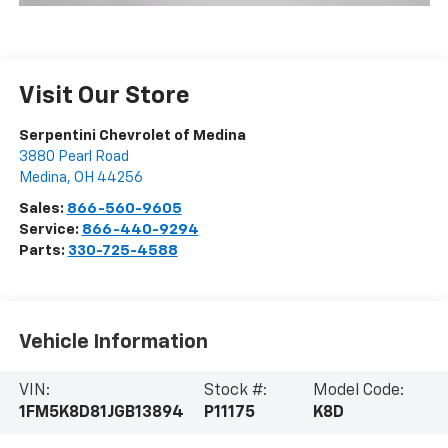
Visit Our Store
Serpentini Chevrolet of Medina
3880 Pearl Road
Medina
,
OH
44256
Sales:
866-560-9605
Service:
866-440-9294
Parts:
330-725-4588
Vehicle Information
VIN:
Stock #:
Model Code:
1FM5K8D81JGB13894
P11175
K8D