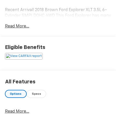
Recent Arrival! 2018 Brown Ford Explorer XLT 3.5L 6-
Cylinder SMPI DOHC 4WD This Ford Explorer has many
features and is well equipped including.
Read More...
Clean CARFAX.
Eligible Benefits
All Features
Options
Specs
Read More...