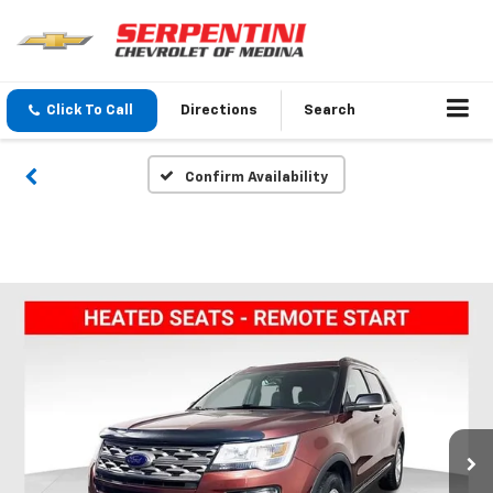
Click To Call
Directions
Search
Confirm Availability