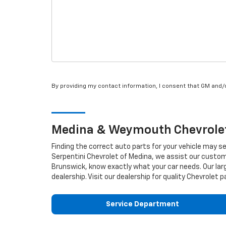
By providing my contact information, I consent that GM and
Medina & Weymouth
Chevrole
Finding the correct auto parts for your vehicle may s
Serpentini Chevrolet of Medina, we assist our custome
Brunswick, know exactly what your car needs. Our larg
dealership. Visit our dealership for quality
Chevrolet
pa
Service Department