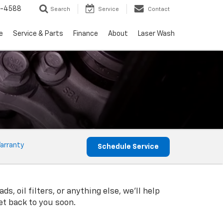
5-4588
Search
Service
Contact
e
Service & Parts
Finance
About
Laser Wash
arranty
Schedule Service
, oil filters, or anything else, we'll help
get back to you soon.