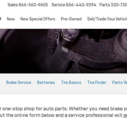
Sales
866-560-9605
Service
866-440-9294
Parts
330-72
New
New Special Offers
Pre-Owned
Sell/Trade Your Vehicl
e
Brake Service
Batteries
Tire Basics
Tire Finder
Parts W
 one-stop shop for auto parts. Whether you need brake pads
 out the online form below and a service professional will 