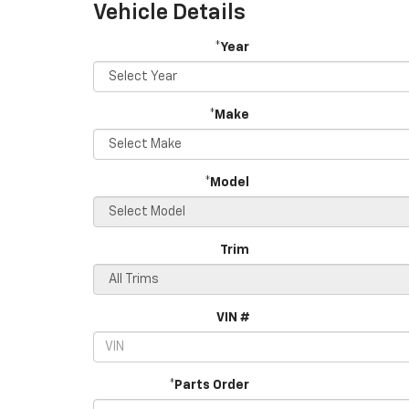
Vehicle Details
*Year
*Make
*Model
Trim
VIN #
*Parts Order