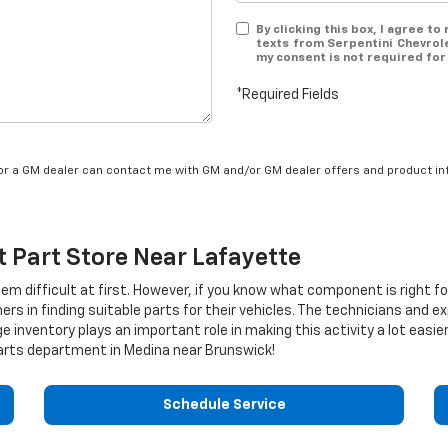
By clicking this box, I agree t
texts from Serpentini Chevrol
my consent is not required for
*Required Fields
/or a GM dealer can contact me with GM and/or GM dealer offers and product in
t
Part Store Near Lafayette
eem difficult at first. However, if you know what component is right f
rs in finding suitable parts for their vehicles. The technicians and e
e inventory plays an important role in making this activity a lot eas
rts department in Medina near Brunswick!
Schedule Service