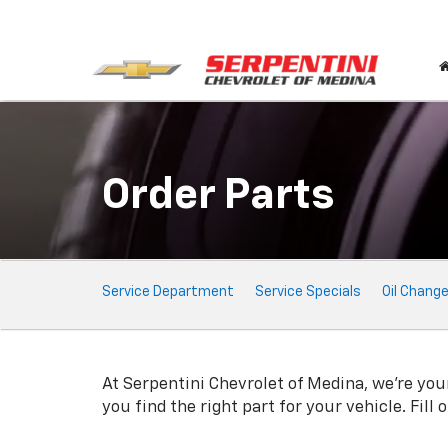
Order Parts
Service
Service Department
Service Specials
Oil Chang
Sub-
Navigation
At Serpentini Chevrolet of Medina, we're your
you find the right part for your vehicle. Fill