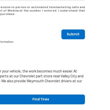
o receive in-person or automated telemarketing calls and
et of Medina at the number I entered. I understand that
 purchase.
Submit
formation.
or your vehicle, the work becomes much easier. At
xperts at our
Chevrolet
part store near Valley City and
ier. We also provide Weymouth
Chevrolet
drivers at our
Find Tires