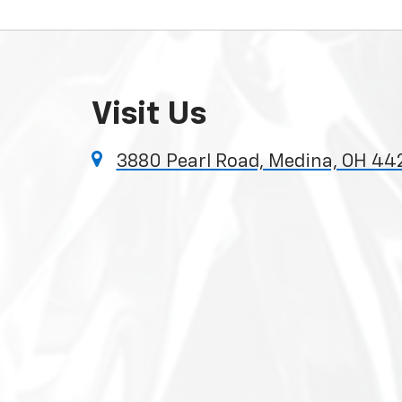
Visit Us
3880 Pearl Road, Medina, OH 44