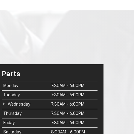
Parts
Monday
7:30AM - 6:00PM
Tuesday
7:30AM - 6:00PM
Wednesday
7:30AM - 6:00PM
Thursday
7:30AM - 6:00PM
Friday
7:30AM - 6:00PM
Saturday
8:00AM - 6:00PM