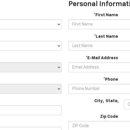
Personal Informat
*First Name
*Last Name
*E-Mail Address
*Phone
City
,
State
,
Zip Code