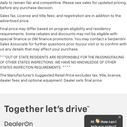
daily to remain fair and competitive. Please see sales for updated pricing
before any purchase decision.
Sales Tax, License and title fees, and registration are in addition to the
advertised price.
Final price may differ based on program eligibility and residency
requirements. Some rebates and discounts may not be eligible with
special finance or GM finance promotions. You may contact a Serpentini
Sales Associate for further questions prior toyour visit or to confirm with
us any details that may affect your purchase.
***OUT OF STATE RESIDENTS ARE RESPONSIBLE FOR THE PASSING/FAILING
OF OTHER STATES INSPECTIONS. WE HAVE NO KNOWLEDGE OF OTHER
STATES INSPECTION REQUIREMENTS. ****
The Manufacturer's Suggested Retail Price excludes tax, title, license,
dealer fees and optional equipment. Dealer sets final price.
Hi
How can I
help you today?