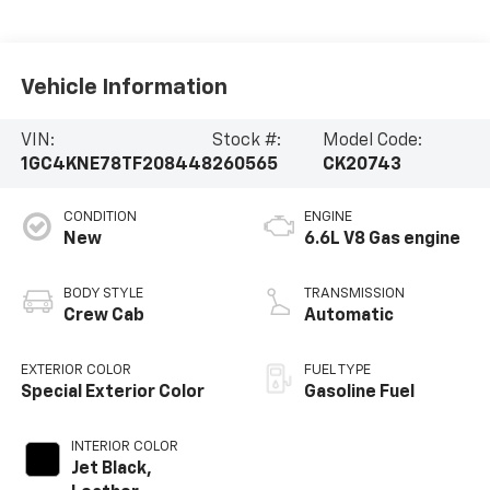
Vehicle Information
VIN:
Stock #:
Model Code:
1GC4KNE78TF208448
260565
CK20743
CONDITION
ENGINE
New
6.6L V8 Gas engine
BODY STYLE
TRANSMISSION
Crew Cab
Automatic
EXTERIOR COLOR
FUEL TYPE
Special Exterior Color
Gasoline Fuel
INTERIOR COLOR
Jet Black,