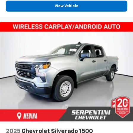
View Vehicle
2025
Chevrolet Silverado 1500