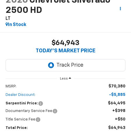
2026
Chevrolet Silverado
2500 HD
LT
In Stock
$64,943
TODAY’S MARKET PRICE
Less
$70,380
MSRP:
-$5,885
Dealer Discount:
$64,495
Serpentini Price:
+$398
Documentary Service Fee
+$50
Title Service Fee
$64,943
Total Price: