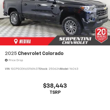
2025
Chevrolet Colorado
Price Drop
VIN:
1GCPSCEK6S1161437
Stock:
250624
Model:
14C43
$38,443
TSRP