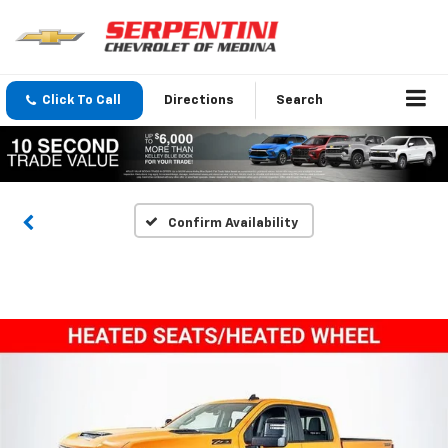
Click To Call
Directions
Search
Confirm Availability