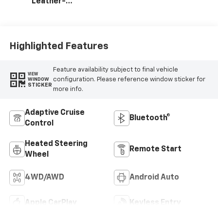
Leather-
Appointed Front
Outboard Seat
Trim
Highlighted Features
Feature availability subject to final vehicle
VIEW
configuration. Please reference window sticker for
WINDOW
STICKER
more info.
Adaptive Cruise
Bluetooth®
Control
Heated Steering
Remote Start
Wheel
4WD/AWD
Android Auto
Apple CarPlay
Keyless Entry