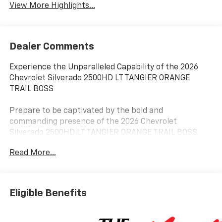
View More Highlights...
Dealer Comments
Experience the Unparalleled Capability of the 2026
Chevrolet Silverado 2500HD LT TANGIER ORANGE
TRAIL BOSS
Prepare to be captivated by the bold and
commanding presence of the 2026 Chevrolet
Silverado 2500HD LT TANGIER ORANGE TRAIL BOSS.
This exceptional heavy-duty pickup is engineered to
Read More...
conquer any terrain, delivering unrivaled performance
and uncompromising style.
- 6.6L V8 engine with 10-Speed Automatic
Eligible Benefits
transmission and 4WD
- Durabed Pickup Bed with 120-Volt Bed Mounted
Power Outlet