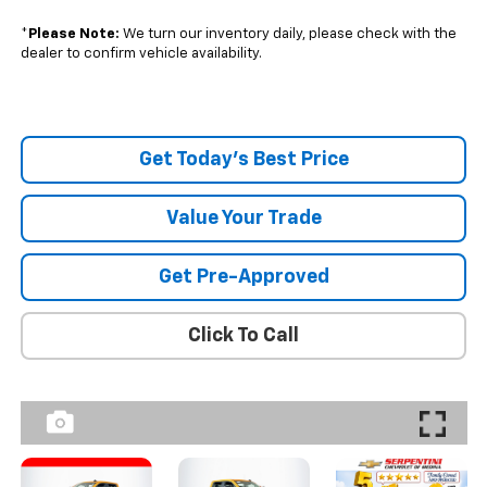
*
Please Note:
We turn our inventory daily, please check with the
dealer to confirm vehicle availability.
Get Today's Best Price
Value Your Trade
Get Pre-Approved
Click To Call