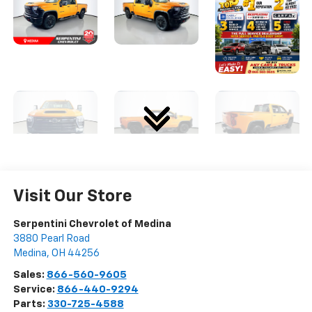
Visit Our Store
Serpentini Chevrolet of Medina
3880 Pearl Road
Medina
,
OH
44256
Sales:
866-560-9605
Service:
866-440-9294
Parts:
330-725-4588