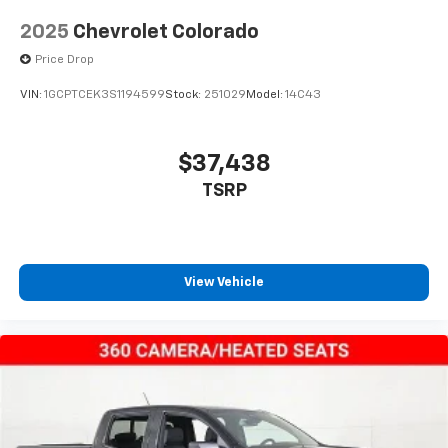
2025
Chevrolet Colorado
Price Drop
VIN:
1GCPTCEK3S1194599
Stock:
251029
Model:
14C43
$37,438
TSRP
View Vehicle