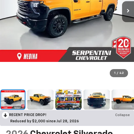
1
/
42
RECENT PRICE DROP!
Collapse
Reduced by $2,000 since Jul 28, 2026