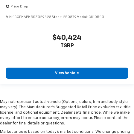
Price Drop
VIN:
1GCPKAEK5SZ329428
Stock:
250879
Model:
CK10543
$40,424
TSRP
View Vehicle
May not represent actual vehicle (Options, colors, trim and body style
may vary). The Manufacturer's Suggested Retail Price excludes tax, title,
license, and optional equipment. Dealer sets final price. While we make
every effort to ensure accuracy, errors may occur. Please contact the
dealer for final details or questions.
Market price is based on today’s market conditions. We change pricing