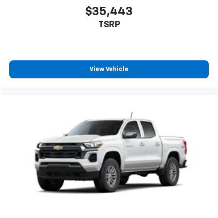
your perfect entertainment easier than ever
$35,443
before
TSRP
6-speaker audio system
Speakers are positioned throughout the
cabin for outstanding sound quality and an
enjoyable listening experience
View Vehicle