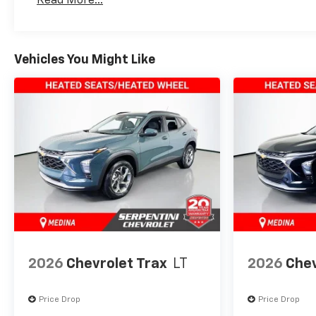
Read More...
Maintenance: First Visit: 12 Months/12,000 Mil
Vehicles You Might Like
2026
Chevrolet Trax
LT
2026
Chev
Price Drop
Price Drop