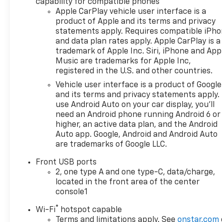
seats, and a Wireless Phone Charging system.
capability for compatible phones
Apple CarPlay vehicle user interface is a
product of Apple and its terms and privacy
This Equinox LT also comes equipped with a suite o
statements apply. Requires compatible iPh
Braking, Forward Collision Alert, and Lane Keep Ass
and data plan rates apply. Apple CarPlay is a
of mind.
trademark of Apple Inc. Siri, iPhone and App
Music are trademarks for Apple Inc,
With a fresh set of new tires installed, this 2026 Ch
registered in the U.S. and other countries.
Experience the perfect blend of style, technology, a
Vehicle user interface is a product of Google
confident you'll be impressed by this exceptional cr
and its terms and privacy statements apply.
use Android Auto on your car display, you'll
DISCLAIMER PLEASE READ
need an Android phone running Android 6 or
higher, an active data plan, and the Android
20 year 200,000 mile warranty on MOST new cars.
Auto app. Google, Android and Android Auto
1Dealer Discount applied to everyone.
are trademarks of Google LLC.
2Tax, title, and license fees (unless itemized above) 
Front USB ports
Dealer not responsible for pricing errors and equip
2, one type A and one type-C, data/charge,
only. Conditional offers may apply; please see dealer 
located in the front area of the center
console1
**With approved credit. Terms may vary.
®
Wi-Fi
hotspot capable
The Manufacturer's Suggested Retail Price excludes t
Terms and limitations apply. See
onstar.com