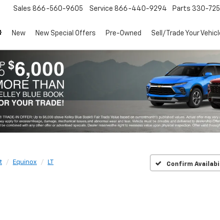
Sales
866-560-9605
Service
866-440-9294
Parts
330-72
New
New Special Offers
Pre-Owned
Sell/Trade Your Vehicl
t
Equinox
LT
Confirm Availabi