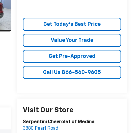
Get Today's Best Price
Value Your Trade
Get Pre-Approved
Call Us 866-560-9605
Visit Our Store
Serpentini Chevrolet of Medina
3880 Pearl Road