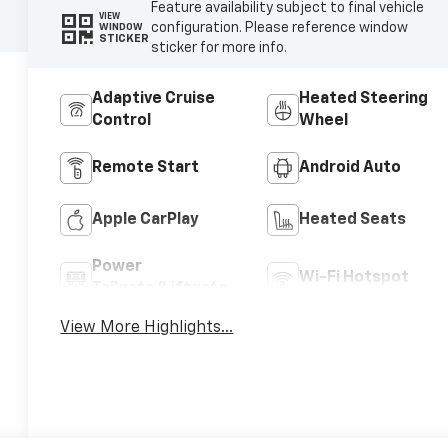
Feature availability subject to final vehicle
VIEW
configuration. Please reference window
WINDOW
STICKER
sticker for more info.
Adaptive Cruise
Heated Steering
Control
Wheel
Remote Start
Android Auto
Apple CarPlay
Heated Seats
Power
Wi-Fi Hotspot
Tailgate/Liftgate
View More Highlights...