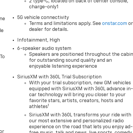
2 type-C, located on back of center console,
charge-only1
f advanced safety features, including Automatic Emergency
5G vehicle connectivity
one
ist, ensuring you and your passengers can travel with peace
Terms and limitations apply. See
onstar.com
o
dealer for details.
le
evrolet Equinox LT is ready to take on any adventure.
Infotainment, High
nd capability by visiting our showroom today. We're
6-speaker audio system
ossover SUV.
Speakers are positioned throughout the cabi
 To
for outstanding sound quality and an
enjoyable listening experience
SiriusXM with 360L Trial Subscription
With your trial subscription, new GM vehicles
equipped with SiriusXM with 360L advance in
are extra. Not available with special finance or lease offers.
car technology will bring you closer to your
ment discrepancies. Some pictures for illustration purposes
favorite stars, artists, creators, hosts and
for details.
1
athletes
SiriusXM with 360L transforms your ride with
our most extensive and personalized radio
experience on the road that lets you enjoy ad-
ax, title, license, dealer fees and optional equipment.
or
free music, talk and news, live sports, comedy,