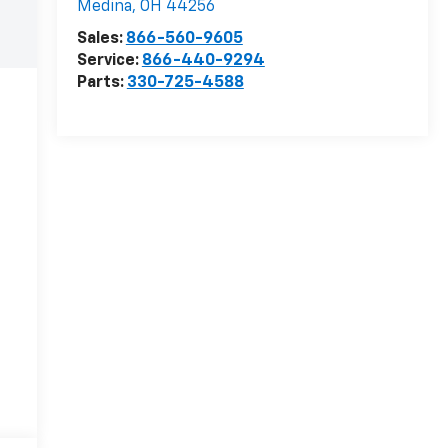
Medina
,
OH
44256
Sales:
866-560-9605
Service:
866-440-9294
Parts:
330-725-4588