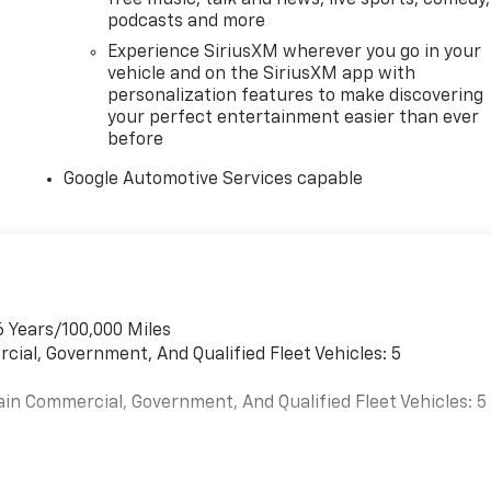
podcasts and more
Experience SiriusXM wherever you go in your
e in addition to the advertised price. Final price may differ
vehicle and on the SiriusXM app with
ents.
personalization features to make discovering
h special finance or GM finance promotions. You may
your perfect entertainment easier than ever
tions prior to your visit or to confirm with us any details
before
Google Automotive Services capable
6 Years/100,000 Miles
cial, Government, And Qualified Fleet Vehicles: 5
ain Commercial, Government, And Qualified Fleet Vehicles: 5