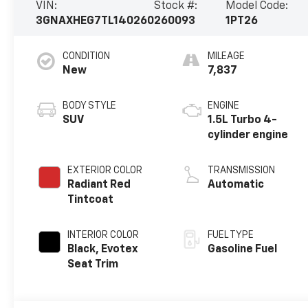
VIN:
Stock #:
Model Code:
3GNAXHEG7TL140260
260093
1PT26
CONDITION
MILEAGE
New
7,837
BODY STYLE
ENGINE
SUV
1.5L Turbo 4-
cylinder engine
EXTERIOR COLOR
TRANSMISSION
Radiant Red
Automatic
Tintcoat
INTERIOR COLOR
FUEL TYPE
Black, Evotex
Gasoline Fuel
Seat Trim