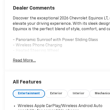
Dealer Comments
Discover the exceptional 2026 Chevrolet Equinox LT, 
elevate your driving experience. With its sleek desi
Equinox is the perfect blend of style, comfort, and ca
- Panoramic Sunroof with Power Sliding Glass
- Wireless Phone Charging
- Heated Steering Wheel
- Dual-Zone Automatic Climate Control
Read More...
- Hands-Free Power Programmable Liftgate
Under the hood, this Equinox LT is powered by a 1.5
transmission, delivering an impressive 26 city / 28 
All Features
enjoy a confident and responsive ride, whether navig
Entertainment
Exterior
Interior
Mechanic
Stepping inside, you'll be greeted by a spacious and
11.3 Diagonal Advanced Color LCD Display, and a hos
Package II adds even more convenience and comfort,
Wireless Apple CarPlay/Wireless Android Auto