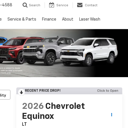
5-4588
Search
Service
Contact
e
Service & Parts
Finance
About
Laser Wash
RECENT PRICE DROP!
Click to Open
lity
2026
Chevrolet
Equinox
LT