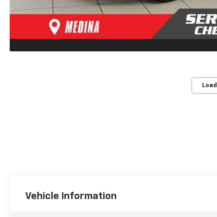
Load
Vehicle Information