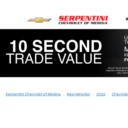
Serpentini Chevrolet of Medina
New Vehicles
2026
Chevrole