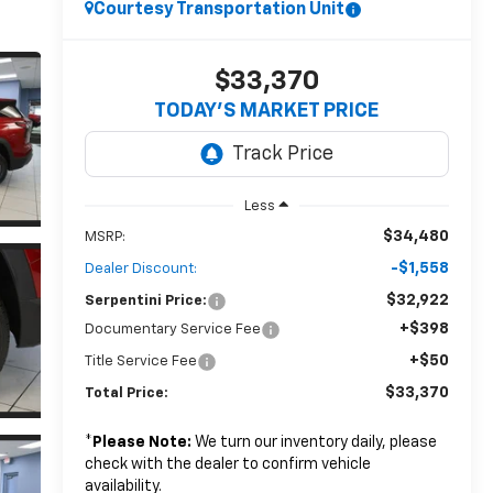
Courtesy Transportation Unit
$33,370
TODAY’S MARKET PRICE
Less
$34,480
MSRP:
-$1,558
Dealer Discount:
$32,922
Serpentini Price:
+$398
Documentary Service Fee
+$50
Title Service Fee
$33,370
Total Price:
*
Please Note:
We turn our inventory daily, please
check with the dealer to confirm vehicle
availability.