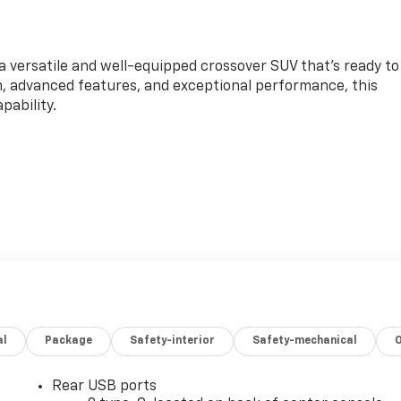
a versatile and well-equipped crossover SUV that's ready to
gn, advanced features, and exceptional performance, this
pability.
L DOHC engine paired with a smooth-shifting CVT
highway MPG. With its front-wheel-drive configuration, you'l
ating city streets or taking on the open road.
al
Package
Safety-interior
Safety-mechanical
 well-appointed cabin, featuring premium Evotex seating, a
t of advanced technology features. The Convenience
 including an 8-way power driver's seat, heated front
Rear USB ports