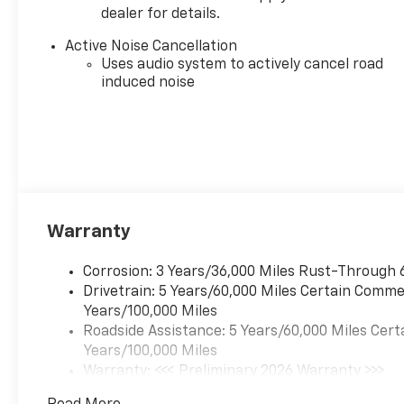
Dealer sets final price.
dealer for details.
Active Noise Cancellation
Sales Tax, License, and title fees, and registration ar
Uses audio system to actively cancel road
based on program eligibility and residency requirem
induced noise
Some rebates and discounts may not be eligible wit
contact a Serpentini Sales Associate for further ques
that may affect your purchase.
Warranty
Corrosion: 3 Years/36,000 Miles Rust-Through 
Drivetrain: 5 Years/60,000 Miles Certain Commer
Years/100,000 Miles
Roadside Assistance: 5 Years/60,000 Miles Cert
Years/100,000 Miles
Warranty: <<< Preliminary 2026 Warranty >>>
Basic: 3 Years/36,000 Miles