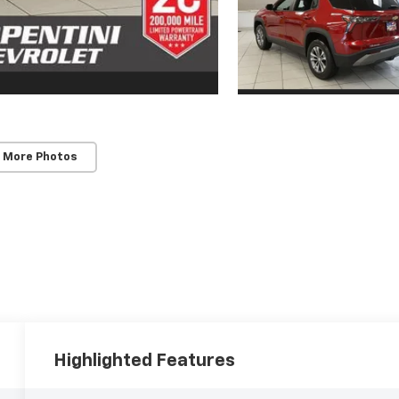
 More Photos
Highlighted Features