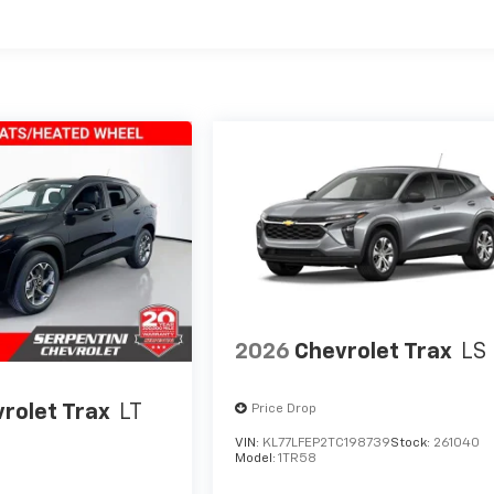
es
2026
Chevrolet Trax
LS
rolet Trax
LT
Price Drop
VIN:
KL77LFEP2TC198739
Stock:
261040
Model:
1TR58