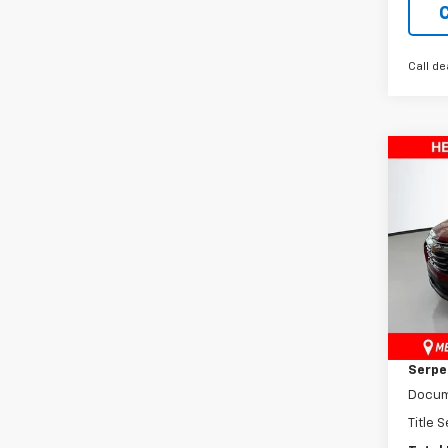
Call de
Co
New
Equi
Pric
VIN:
3G
Model:
MSRP:
Cour
Dealer
Serpen
Docum
Title 