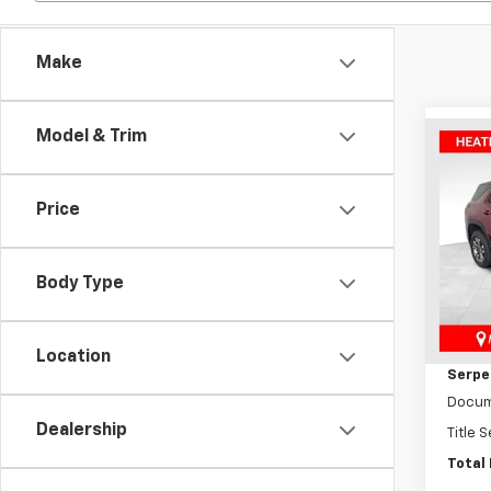
Make
Model & Trim
Co
New
Equi
Price
Pric
VIN:
3
Model:
Body Type
MSRP:
In St
Dealer
Location
Serpen
Docum
Dealership
Title 
Total 