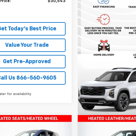
Price:
$30,543
Get Today's Best Price
Value Your Trade
Get Pre-Approved
Call Us 866-560-9605
aler for availability
mpare Vehicle
Compare Vehicle
$33,849
$33,84
2026
Chevrolet
New
2026
Chevrolet
nox
TODAY’S MARKET PRICE
LT
Equinox
TODAY’S MARKET 
LT