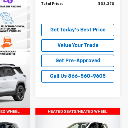
Total Price:
$33,370
Get Today's Best Price
Value Your Trade
Get Pre-Approved
Call Us 866-560-9605
Compare Vehicle
9
$33,849
New
2026
Chevrolet
PRICE
Equinox
TODAY’S MARKET PRICE
LT