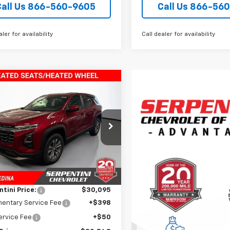
Call Us 866-560-9605
Call Us 866-56
aler for availability
Call dealer for availability
mpare Vehicle
$30,543
2026
Chevrolet
nox
TODAY’S MARKET PRICE
LT
e Drop
NAXPEG3TL518178
Stock:
260888
1PT26
Less
$35,340
tesy Transportation
Ext.
Int.
Unit
 Discount:
-$5,245
tini Price:
$30,095
entary Service Fee
+$398
Service Fee
+$50