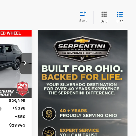
Sort
List
Grid
3
PRICE
ock:
260672
$34,715
Ext.
Int.
-$5,220
$29,495
+$398
+$50
$29,943