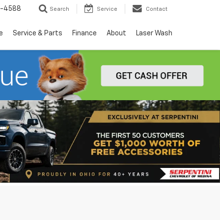
5-4588
Search
Service
Contact
e
Service & Parts
Finance
About
Laser Wash