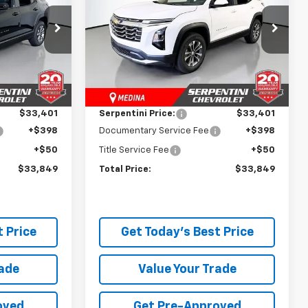
Price Drop
ck:
260945
VIN:
3GNAXPEG9TL541660
Stock:
260958
Model:
1PT26
Less
$34,845
MSRP:
$34,845
Ext.
Int.
Ext.
Int.
In Stock
-$1,444
Dealer Discount:
-$1,444
$33,401
Serpentini Price:
$33,401
+$398
Documentary Service Fee
+$398
+$50
Title Service Fee
+$50
$33,849
Total Price:
$33,849
 Price
Get Today's Best Price
rade
Value Your Trade
oved
Get Pre-Approved