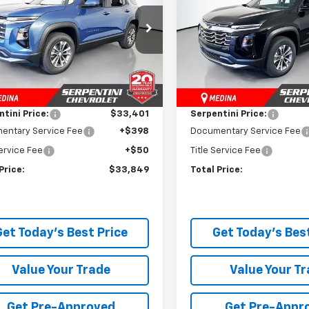
e Drop
Price Drop
NAXPEG4TL518867
Stock:
260889
VIN:
3GNAXPEG5TL540277
Sto
1PT26
Model:
1PT26
Less
Less
$34,845
MSRP:
Ext.
Int.
ock
In Stock
 Discount:
-$1,444
Dealer Discount:
tini Price:
$33,401
Serpentini Price:
entary Service Fee
+$398
Documentary Service Fee
Service Fee
+$50
Title Service Fee
Price:
$33,849
Total Price:
Get Today's Best Price
Get Today's Best
Value Your Trade
Value Your T
Get Pre-Approved
Get Pre-Appr