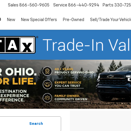
Sales
866-560-9605
Service
866-440-9294
Parts
330-72
New
New Special Offers
Pre-Owned
Sell/Trade Your Vehicl
Search