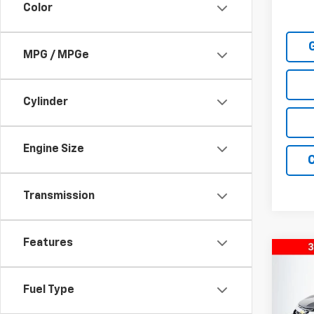
Color
MPG / MPGe
Cylinder
Engine Size
Transmission
Features
Co
New
Equi
Fuel Type
Pric