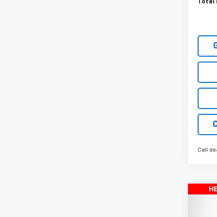
Total 
Call de
Co
New
Equi