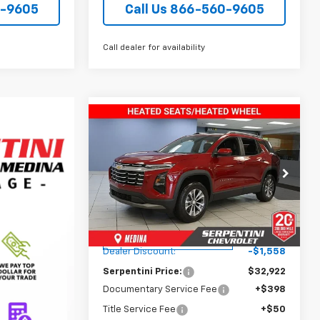
0-9605
Call Us 866-560-9605
Call dealer for availability
Compare Vehicle
$33,370
New
2026
Chevrolet
Equinox
TODAY’S MARKET PRICE
LT
Price Drop
VIN:
3GNAXHEG7TL140260
Stock:
260093
Model:
1PT26
Less
MSRP:
$34,480
Courtesy Transportation
Ext.
Int.
Unit
Dealer Discount:
-$1,558
Serpentini Price:
$32,922
Documentary Service Fee
+$398
Title Service Fee
+$50