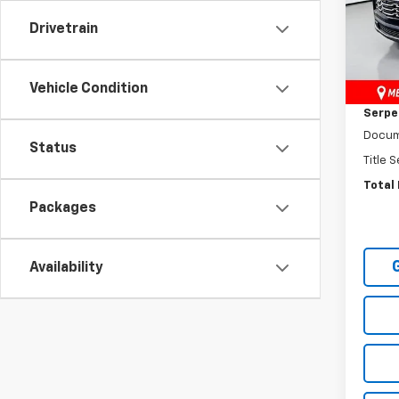
VIN:
3
Drivetrain
Model:
MSRP:
Cour
Vehicle Condition
Dealer
Serpen
Docum
Status
Title 
Total 
Packages
Availability