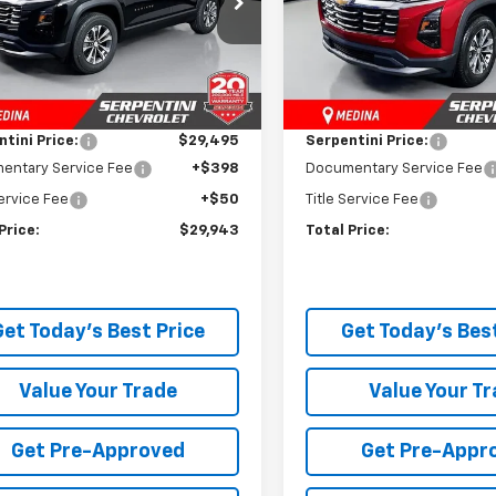
GNAXHEG9TL450085
Stock:
260686
VIN:
3GNAXPEG3TL448004
St
1PT26
Model:
1PT26
Less
Less
$33,790
MSRP:
tesy Transportation
Courtesy Transportation
Ext.
Int.
Unit
Unit
 Discount:
-$4,295
Dealer Discount:
tini Price:
$29,495
Serpentini Price:
entary Service Fee
+$398
Documentary Service Fee
Service Fee
+$50
Title Service Fee
Price:
$29,943
Total Price:
Get Today's Best Price
Get Today's Best
Value Your Trade
Value Your T
Get Pre-Approved
Get Pre-Appr