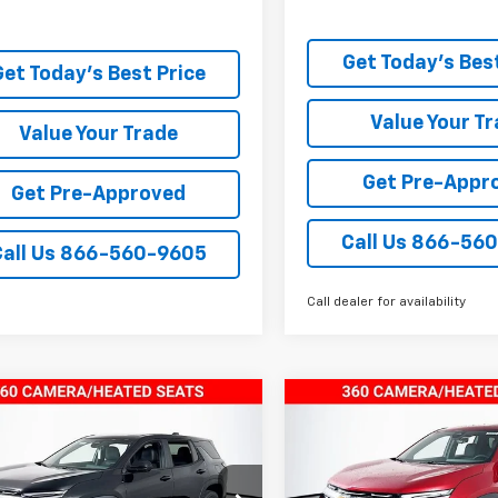
Get Today's Best
Get Today's Best Price
Value Your T
Value Your Trade
Get Pre-Appr
Get Pre-Approved
Call Us 866-56
Call Us 866-560-9605
Call dealer for availability
mpare Vehicle
Compare Vehicle
$29,943
$29,94
2026
Chevrolet
New
2026
Chevrolet
nox
TODAY’S MARKET PRICE
LT
Equinox
TODAY’S MARKET 
LT
e Drop
Price Drop