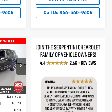
0-9605
Call Us 866-560-9605
PRICE
k:
260896
$35,170
Ext.
Int.
-$1,467
$33,703
+$398
+$50