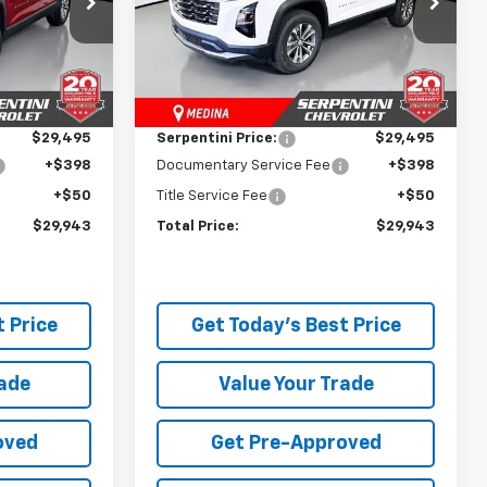
ock:
260688
VIN:
3GNAXPEG5TL515833
Stock:
260897
Model:
1PT26
Less
$34,235
MSRP:
$34,845
Courtesy Transportation
Ext.
Int.
Ext.
Int.
Unit
-$4,740
Dealer Discount:
-$5,350
$29,495
Serpentini Price:
$29,495
+$398
Documentary Service Fee
+$398
+$50
Title Service Fee
+$50
$29,943
Total Price:
$29,943
 Price
Get Today's Best Price
rade
Value Your Trade
oved
Get Pre-Approved