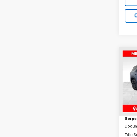
Co
New
Equi
Pric
VIN:
3G
Model:
MSRP:
In St
Dealer
Serpen
Docum
Title 