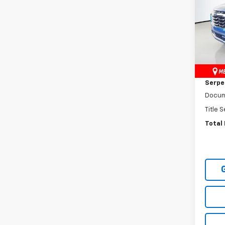
Pric
VIN:
3G
Model:
MSRP:
In St
Dealer
Serpen
Docum
Title 
Total 