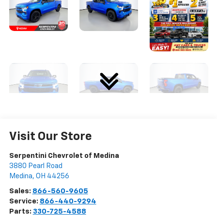
Visit Our Store
Serpentini Chevrolet of Medina
3880 Pearl Road
Medina
,
OH
44256
Sales:
866-560-9605
Service:
866-440-9294
Parts:
330-725-4588