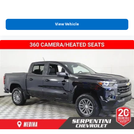
View Vehicle