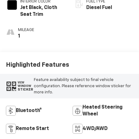
INTERIOR COLOR
FUEL TYPE
Jet Black, Cloth
Diesel Fuel
Seat Trim
MILEAGE
1
Highlighted Features
Feature availability subject to final vehicle
VIEW
configuration. Please reference window sticker for
WINDOW
STICKER
more info.
Heated Steering
Bluetooth®
Wheel
Remote Start
4WD/AWD