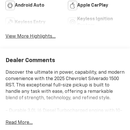
Android Auto
Apple CarPlay
Keyless Ignition
Keyless Entry
System
View More Highlights...
Dealer Comments
Discover the ultimate in power, capability, and modern
convenience with the 2025 Chevrolet Silverado 1500
RST. This exceptional full-size pickup is built to
handle any task with ease, offering a remarkable
blend of strength, technology, and refined style.
- Durable 3.0L I6 Diesel Turbocharged engine with 10-
speed automatic transmission and 4WD
Read More...
- Riptide Blue Metallic exterior with sleek, aggressive
styling