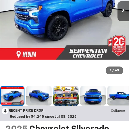
1
/
43
RECENT PRICE DROP!
Collapse
Reduced by $4,245 since Jul 08, 2026