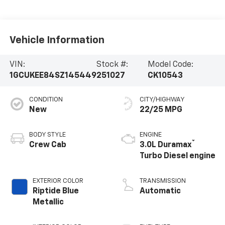
Vehicle Information
VIN:
Stock #:
Model Code:
1GCUKEE84SZ145449
251027
CK10543
CONDITION
CITY/HIGHWAY
New
22/25 MPG
BODY STYLE
ENGINE
®
Crew Cab
3.0L Duramax
Turbo Diesel engine
EXTERIOR COLOR
TRANSMISSION
Riptide Blue
Automatic
Metallic