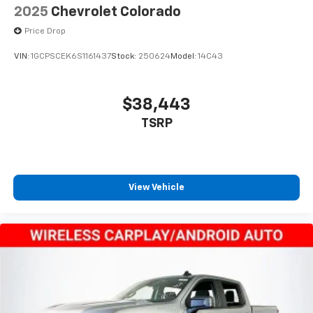
2025
Chevrolet Colorado
Price Drop
VIN:
1GCPSCEK6S1161437
Stock:
250624
Model:
14C43
$38,443
TSRP
View Vehicle