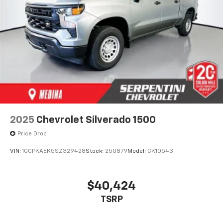
2025
Chevrolet Silverado 1500
Price Drop
VIN:
1GCPKAEK5SZ329428
Stock:
250879
Model:
CK10543
$40,424
TSRP