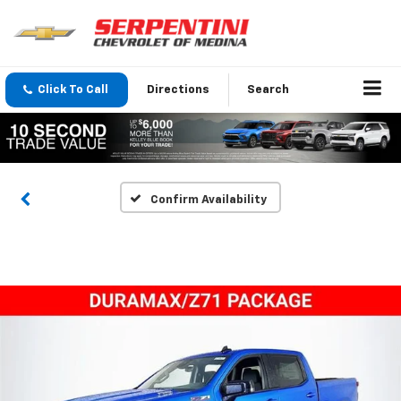
Click To Call
Directions
Search
Confirm Availability