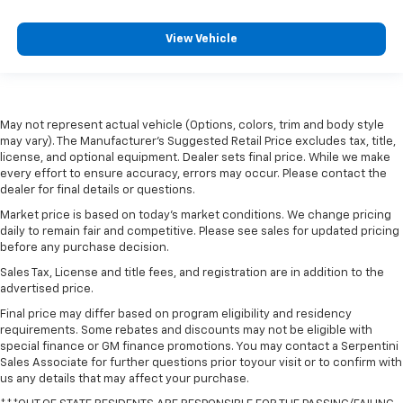
View Vehicle
May not represent actual vehicle (Options, colors, trim and body style
may vary). The Manufacturer's Suggested Retail Price excludes tax, title,
license, and optional equipment. Dealer sets final price. While we make
every effort to ensure accuracy, errors may occur. Please contact the
dealer for final details or questions.
Market price is based on today’s market conditions. We change pricing
daily to remain fair and competitive. Please see sales for updated pricing
before any purchase decision.
Sales Tax, License and title fees, and registration are in addition to the
advertised price.
Final price may differ based on program eligibility and residency
requirements. Some rebates and discounts may not be eligible with
special finance or GM finance promotions. You may contact a Serpentini
Sales Associate for further questions prior toyour visit or to confirm with
us any details that may affect your purchase.