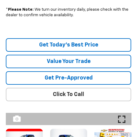
*
Please Note:
We turn our inventory daily, please check with the
dealer to confirm vehicle availability.
Get Today's Best Price
Value Your Trade
Get Pre-Approved
Click To Call