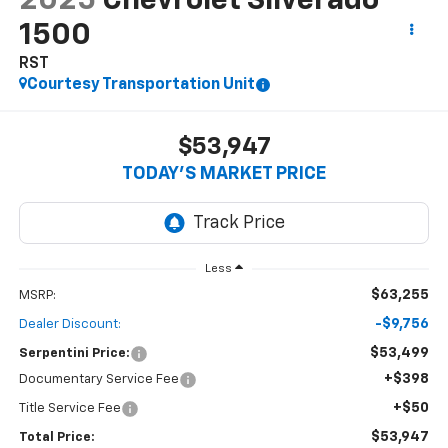
2025
Chevrolet Silverado
1500
RST
Courtesy Transportation Unit
$53,947
TODAY’S MARKET PRICE
Less
$63,255
MSRP:
-$9,756
Dealer Discount:
$53,499
Serpentini Price:
+$398
Documentary Service Fee
+$50
Title Service Fee
$53,947
Total Price: