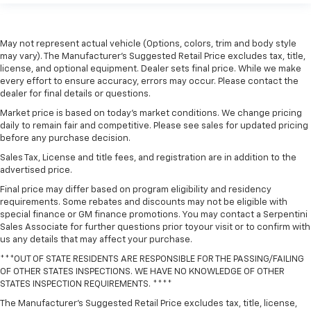
May not represent actual vehicle (Options, colors, trim and body style
may vary). The Manufacturer's Suggested Retail Price excludes tax, title,
license, and optional equipment. Dealer sets final price. While we make
every effort to ensure accuracy, errors may occur. Please contact the
dealer for final details or questions.
Market price is based on today’s market conditions. We change pricing
daily to remain fair and competitive. Please see sales for updated pricing
before any purchase decision.
Sales Tax, License and title fees, and registration are in addition to the
advertised price.
Final price may differ based on program eligibility and residency
requirements. Some rebates and discounts may not be eligible with
special finance or GM finance promotions. You may contact a Serpentini
Sales Associate for further questions prior toyour visit or to confirm with
us any details that may affect your purchase.
***OUT OF STATE RESIDENTS ARE RESPONSIBLE FOR THE PASSING/FAILING
OF OTHER STATES INSPECTIONS. WE HAVE NO KNOWLEDGE OF OTHER
STATES INSPECTION REQUIREMENTS. ****
The Manufacturer's Suggested Retail Price excludes tax, title, license,