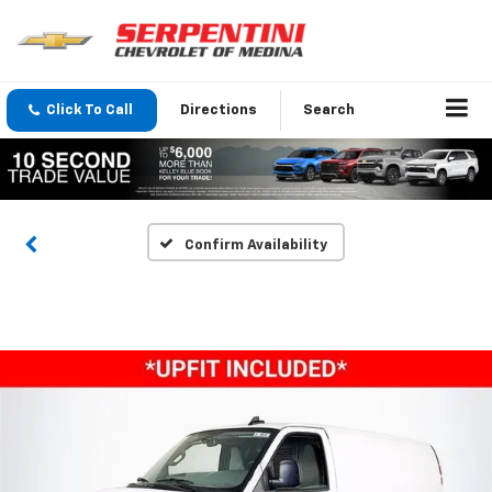
Click To Call
Directions
Search
Confirm Availability