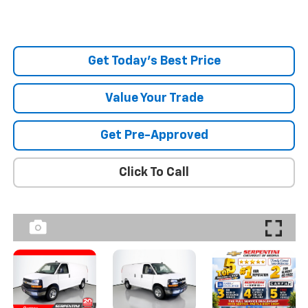
Get Today's Best Price
Value Your Trade
Get Pre-Approved
Click To Call