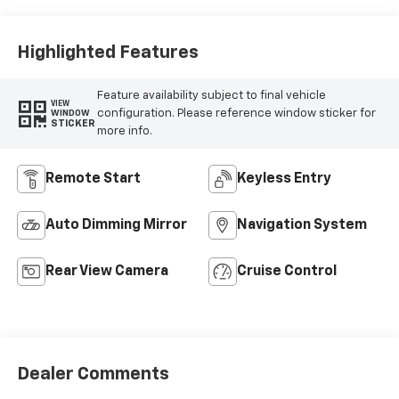
Highlighted Features
Feature availability subject to final vehicle
VIEW
configuration. Please reference window sticker for
WINDOW
STICKER
more info.
Remote Start
Keyless Entry
Auto Dimming Mirror
Navigation System
Rear View Camera
Cruise Control
Dealer Comments