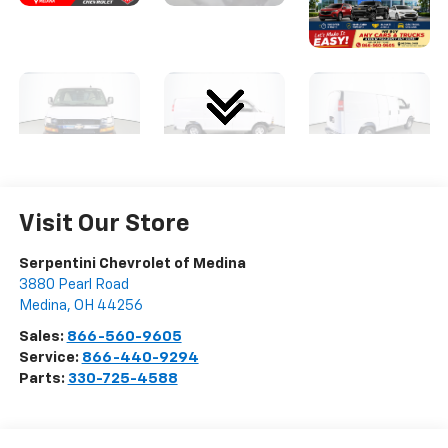
Visit Our Store
Serpentini Chevrolet of Medina
3880 Pearl Road
Medina
,
OH
44256
Sales:
866-560-9605
Service:
866-440-9294
Parts:
330-725-4588