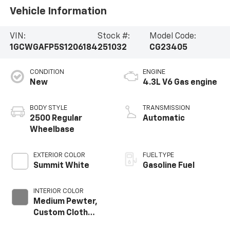
Vehicle Information
VIN:
Stock #:
Model Code:
1GCWGAFP5S1206184
251032
CG23405
CONDITION
ENGINE
New
4.3L V6 Gas engine
BODY STYLE
TRANSMISSION
2500 Regular
Automatic
Wheelbase
EXTERIOR COLOR
FUEL TYPE
Summit White
Gasoline Fuel
INTERIOR COLOR
Medium Pewter,
Custom Cloth
Seat Trim