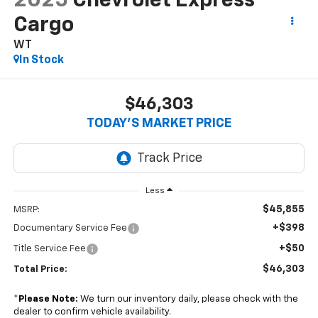
2025
Chevrolet Express
Cargo
WT
In Stock
$46,303
TODAY’S MARKET PRICE
Less
$45,855
MSRP:
+$398
Documentary Service Fee
+$50
Title Service Fee
$46,303
Total Price:
*
Please Note:
We turn our inventory daily, please check with the
dealer to confirm vehicle availability.