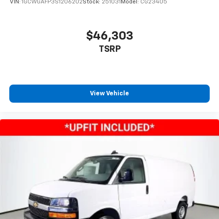
VIN:
1GCWGAFP3S1206202
Stock:
251031
Model:
CG23405
$46,303
TSRP
View Vehicle