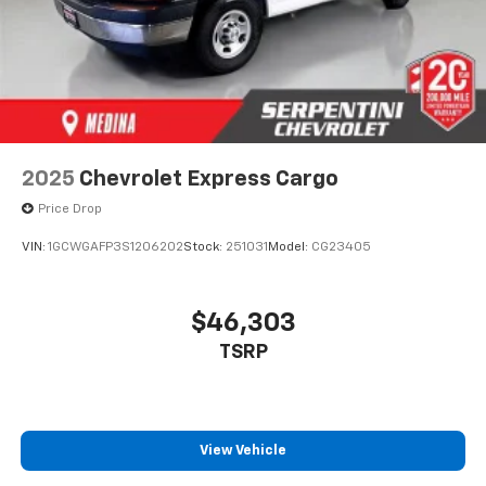
2025
Chevrolet Express Cargo
Price Drop
VIN:
1GCWGAFP3S1206202
Stock:
251031
Model:
CG23405
$46,303
TSRP
View Vehicle