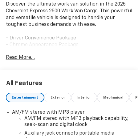
Discover the ultimate work van solution in the 2025
Chevrolet Express 2500 Work Van Cargo. This powerful
and versatile vehicle is designed to handle your
toughest business demands with ease.
- Driver Convenience Package
- Chrome Appearance Package
- Heavy-Duty Trailering Equipment
Read More...
- Remote Vehicle Starter System
- Preferred Equipment Group 1WT
Boasting a 4.3L V6 engine and 8-speed automatic
All Features
transmission with overdrive, this Express 2500
delivers impressive performance and efficiency. The
Entertainment
Exterior
Interior
Mechanical
P
locking rear differential ensures confident handling,
even when hauling heavy loads. With a spacious cargo
AM/FM stereo with MP3 player
area and a wealth of smart features, this work van is
AM/FM stereo with MP3 playback capability,
the perfect companion for your growing business.
seek-scan and digital clock
The Driver Convenience Package includes tilt-wheel
Auxiliary jack connects portable media