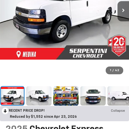
1
/
42
RECENT PRICE DROP!
Collapse
Reduced by $1,552 since Apr 23, 2026