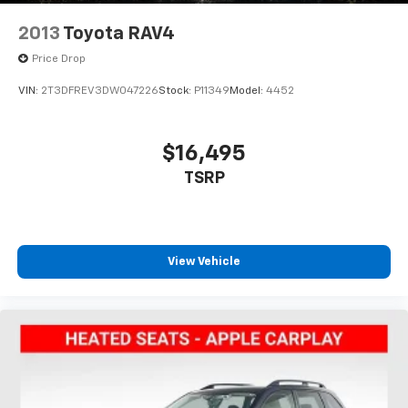
2013
Toyota RAV4
Price Drop
VIN:
2T3DFREV3DW047226
Stock:
P11349
Model:
4452
$16,495
TSRP
View Vehicle