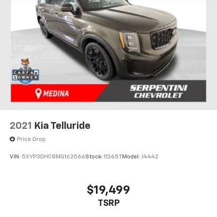
2021
Kia Telluride
Price Drop
VIN:
5XYP3DHC8MG162566
Stock:
11265T
Model:
J4442
$19,499
TSRP