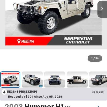
1
/
56
RECENT PRICE DROP!
Collapse
Reduced by $204 since Aug 05, 2026