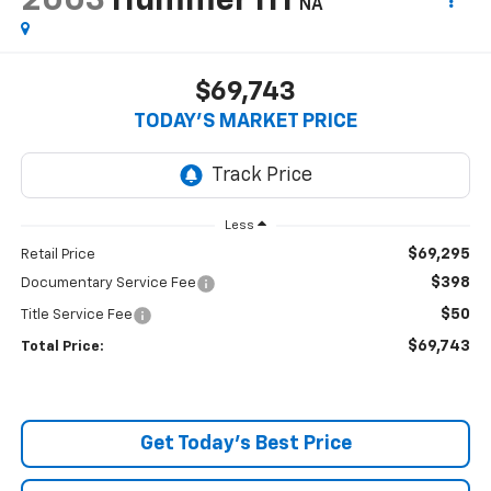
2003
Hummer H1
NA
$69,743
TODAY’S MARKET PRICE
Less
$69,295
Retail Price
$398
Documentary Service Fee
$50
Title Service Fee
$69,743
Total Price:
Get Today's Best Price