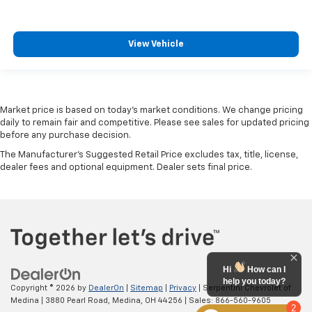
View Vehicle
Market price is based on today’s market conditions. We change pricing
daily to remain fair and competitive. Please see sales for updated pricing
before any purchase decision.
The Manufacturer's Suggested Retail Price excludes tax, title, license,
dealer fees and optional equipment. Dealer sets final price.
Hi
How can I
help you today?
Copyright © 2026
by
DealerOn
|
Sitemap
|
Privacy
| Serpentini Chevrolet of
Medina
|
3880 Pearl Road,
Medina,
OH
44256
| Sales:
866-560-9605
2