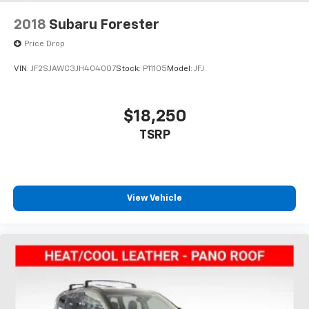
2018
Subaru Forester
Price Drop
VIN:
JF2SJAWC3JH404007
Stock:
P11105
Model:
JFJ
$18,250
TSRP
View Vehicle