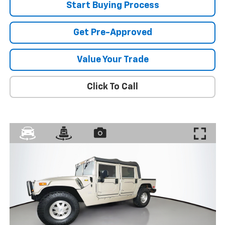
Start Buying Process
Get Pre-Approved
Value Your Trade
Click To Call