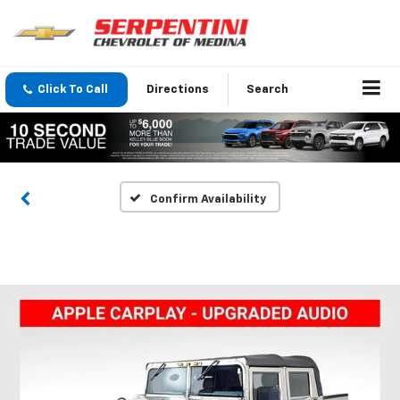
Click To Call
Directions
Search
Confirm Availability