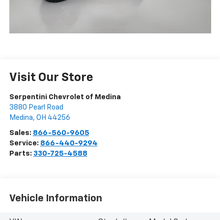
Visit Our Store
Serpentini Chevrolet of Medina
3880 Pearl Road
Medina
,
OH
44256
Sales:
866-560-9605
Service:
866-440-9294
Parts:
330-725-4588
Vehicle Information