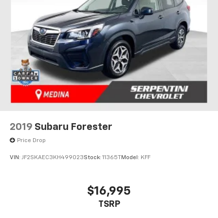
2019
Subaru Forester
Price Drop
VIN:
JF2SKAEC3KH499023
Stock:
11365T
Model:
KFF
$16,995
TSRP