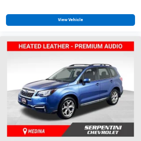
View Vehicle