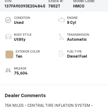
VIN:
Stock #:
Model Code:
137FA90393E204845
7852T
HMCO
CONDITION
ENGINE
Used
8 Cyl
BODY STYLE
TRANSMISSION
Utility
Automatic
EXTERIOR COLOR
FUEL TYPE
Tan
Diesel Fuel
MILEAGE
75,604
Dealer Comments
75K MILES - CENTRAL TIRE INFLATION SYSTEM -