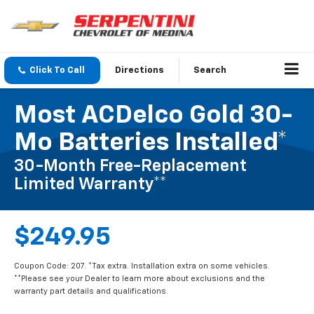
Click To Call
Directions
Search
Most ACDelco Gold 30-
Mo Batteries Installed*
30-Month Free-Replacement
Limited Warranty**
$249.95
Coupon Code: 207. *Tax extra. Installation extra on some vehicles.
**Please see your Dealer to learn more about exclusions and the
warranty part details and qualifications.