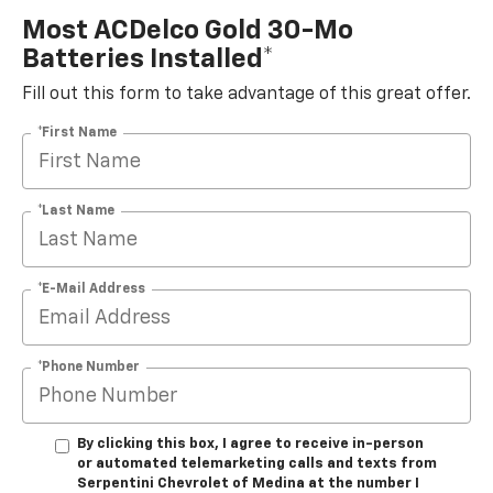
Most ACDelco Gold 30-Mo
Batteries Installed*
Fill out this form to take advantage of this great offer.
*First Name
*Last Name
*E-Mail Address
*Phone Number
By clicking this box, I agree to receive in-person
or automated telemarketing calls and texts from
Serpentini Chevrolet of Medina at the number I