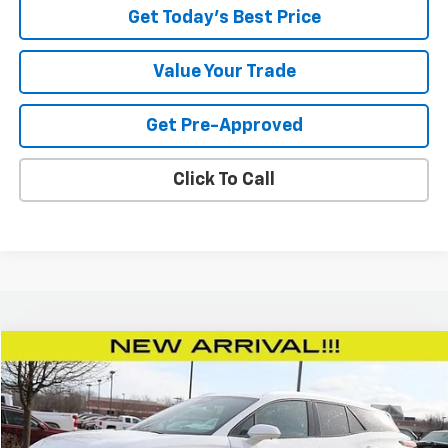
Get Today's Best Price
Value Your Trade
Get Pre-Approved
Click To Call
Compare Vehicle
$43,438
New
2025
Chevrolet Blazer EV
LT
TODAY’S MARKET PRICE
Price Drop
VIN:
3GNKDGRJ5SS146513
Stock:
250895
Model:
1MC26