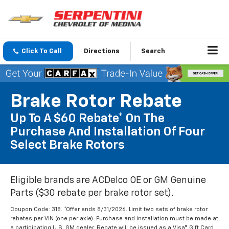
Click To Call
Directions
Search
Brake Rotor Rebate
Up To A $60 Rebate* On The
Purchase And Installation Of Four
Select Brake Rotors
Eligible brands are ACDelco OE or GM Genuine
Parts ($30 rebate per brake rotor set).
Coupon Code: 318. *Offer ends 8/31/2026. Limit two sets of brake rotor
rebates per VIN (one per axle). Purchase and installation must be made at
a participating U.S. GM dealer. Rebate will be issued as a Visa® Gift Card.