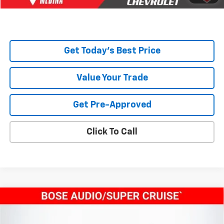
Total Price:
$45,668
Get Today's Best Price
Value Your Trade
Get Pre-Approved
Click To Call
Compare Vehicle
$47,324
New
2026
Chevrolet Traverse
LT
TODAY’S MARKET PRICE
VIN:
1GNERGKS3TJ119346
Stock:
260132
Model:
1LB56