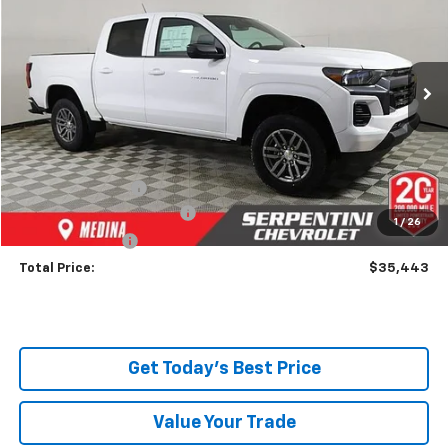
TODAY’S MARKET PRICE
Price Drop
VIN:
1GCPSCEK9S1140730
Stock:
250513
Model:
14C43
Ext.
Int.
Courtesy Transportation Unit
Less
MSRP:
$37,395
Dealer Discount:
-$2,400
Serpentini Price:
$34,995
Documentary Service Fee
+$398
1
/
26
Title Service Fee
+$50
Total Price:
$35,443
Get Today's Best Price
Value Your Trade