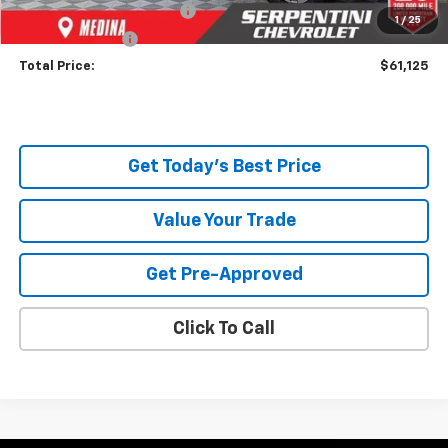
Documentary Service Fee
+$398
1
/
25
Title Service Fee
+$50
Total Price:
$61,125
Get Today's Best Price
Value Your Trade
Get Pre-Approved
Click To Call