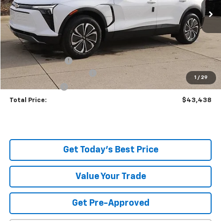
Ext.
Int.
In Stock
Less
MSRP:
$51,490
Dealer Discount:
-$8,500
Serpentini Price:
$42,990
Documentary Service Fee
+$398
1
/
29
Title Service Fee
+$50
Total Price:
$43,438
Get Today's Best Price
Value Your Trade
Get Pre-Approved