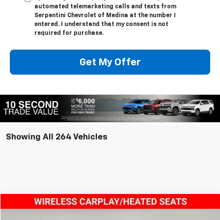
automated telemarketing calls and texts from
Serpentini Chevrolet of Medina at the number I
entered. I understand that my consent is not
required for purchase.
Get My Offer
Showing All 264 Vehicles
Compare Vehicle
$35,443
New
2025
Chevrolet Colorado
WT/LT