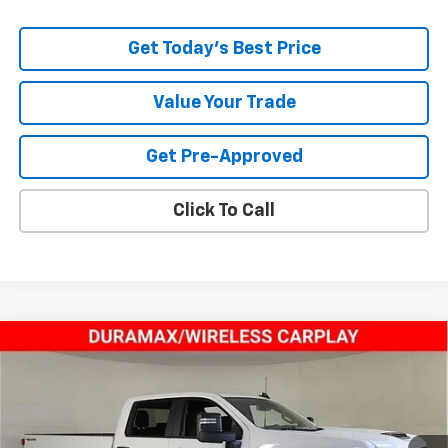
Get Today's Best Price
Value Your Trade
Get Pre-Approved
Click To Call
Compare Vehicle
$60,443
New
2025
Chevrolet Silverado 2500 HD
Custom
TODAY’S MARKET PRICE
Price Drop
VIN:
1GC4KMEY5SF211518
Stock:
250538
Model:
CK20943