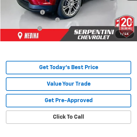
Dealer Discount:
-$6,215
Serpentini Price:
$46,095
Documentary Service Fee
+$398
Title Service Fee
+$50
1
/
46
Total Price:
$46,543
Get Today's Best Price
Value Your Trade
Get Pre-Approved
Click To Call