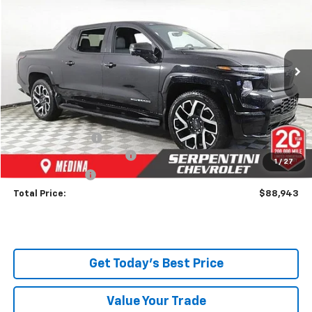
TODAY’S MARKET PRICE
Price Drop
VIN:
1GC40ZEL2RU302145
Stock:
240989
Model:
CT35843
Ext.
Int.
In Stock
Less
MSRP:
$96,495
Dealer Discount:
-$8,000
Serpentini Price:
$88,495
Documentary Service Fee
+$398
1
/
27
Title Service Fee
+$50
Total Price:
$88,943
Get Today's Best Price
Value Your Trade