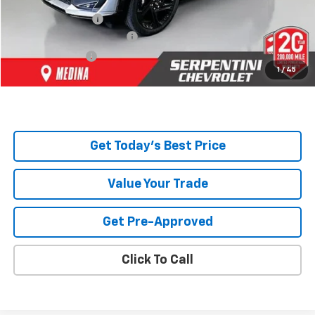
Serpentini Price:
$53,240
Documentary Service Fee
+$398
Title Service Fee
+$50
1
/
45
Total Price:
$53,688
Get Today's Best Price
Value Your Trade
Get Pre-Approved
Click To Call