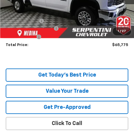
MSRP:
$70,870
Dealer Discount:
-$5,543
Serpentini Price:
$65,327
Documentary Service Fee
+$398
1
/
27
Title Service Fee
+$50
Total Price:
$65,775
Get Today's Best Price
Value Your Trade
Get Pre-Approved
Click To Call