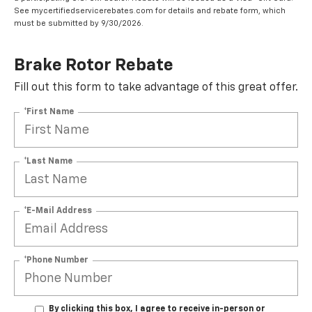
See mycertifiedservicerebates.com for details and rebate form, which
must be submitted by 9/30/2026.
Brake Rotor Rebate
Fill out this form to take advantage of this great offer.
*First Name
*Last Name
*E-Mail Address
*Phone Number
By clicking this box, I agree to receive in-person or