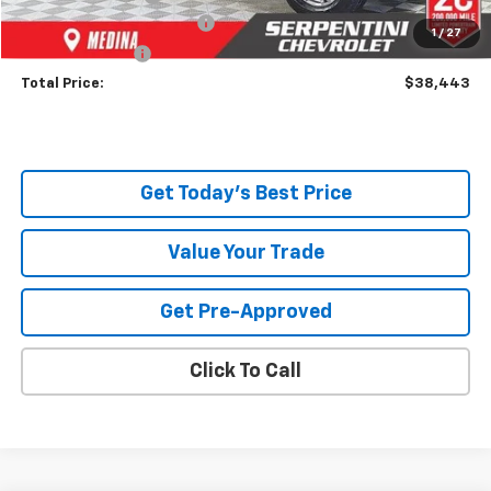
Documentary Service Fee
+$398
1
/
27
Title Service Fee
+$50
Total Price:
$38,443
Get Today's Best Price
Value Your Trade
Get Pre-Approved
Click To Call