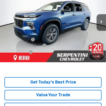
Ext.
Int.
Courtesy Transportation Unit
Less
MSRP:
$49,675
Dealer Discount:
-$2,799
Serpentini Price:
$46,876
Documentary Service Fee
+$398
Title Service Fee
+$50
1
/
45
Total Price:
$47,324
Get Today's Best Price
Value Your Trade