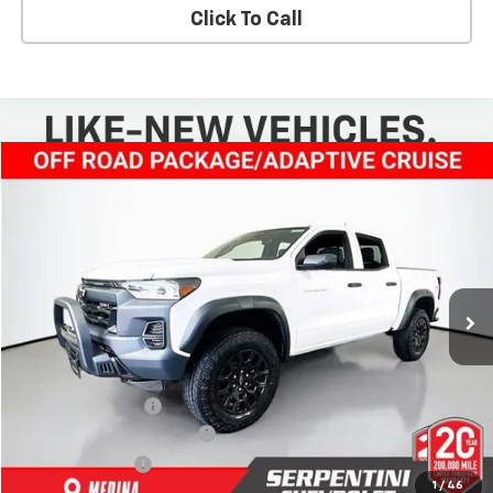
Click To Call
Compare Vehicle
$45,668
New
2025
Chevrolet Colorado
Trail Boss
TODAY’S MARKET PRICE
Price Drop
VIN:
1GCPTEEK9S1230453
Stock:
250929
Model:
14E43
Ext.
Int.
Courtesy Transportation Unit
Less
MSRP:
$49,220
Dealer Discount:
-$4,000
Serpentini Price:
$45,220
Documentary Service Fee
+$398
Title Service Fee
+$50
1
/
46