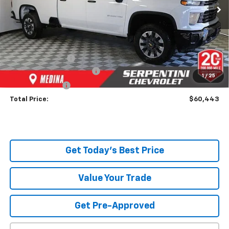
Ext.
Int.
Dealer Fleet Grounded Stock
Less
MSRP:
$67,045
Dealer Discount:
-$7,050
Serpentini Price:
$59,995
Documentary Service Fee
+$398
1
/
25
Title Service Fee
+$50
Total Price:
$60,443
Get Today's Best Price
Value Your Trade
Get Pre-Approved