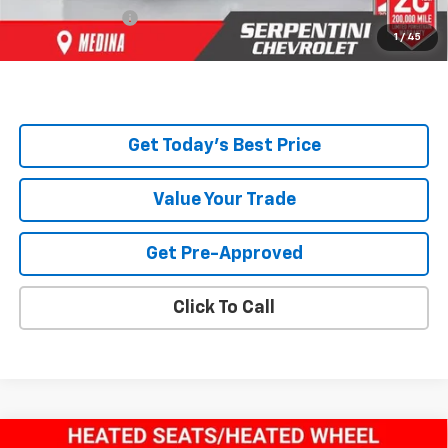
Title Service Fee
+$50
1
/
45
Total Price:
$44,693
Get Today's Best Price
Value Your Trade
Get Pre-Approved
Click To Call
Compare Vehicle