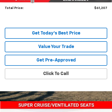
Title Service Fee
+$50
Total Price:
$61,207
Get Today's Best Price
Value Your Trade
Get Pre-Approved
Click To Call
Compare Vehicle
$88,943
New
2024
Chevrolet Silverado EV
RST