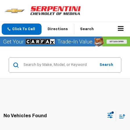
Click To Call
Directions
Search
Search
No Vehicles Found