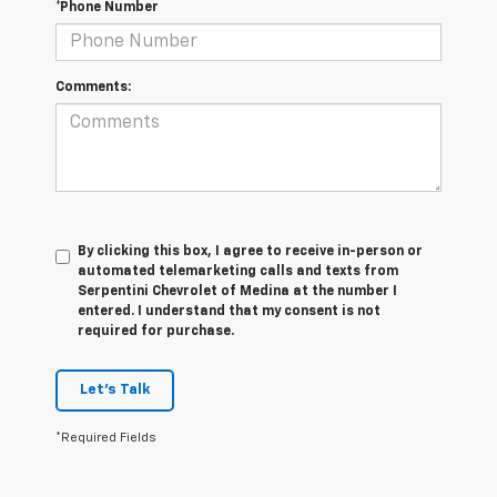
*Phone Number
Comments:
By clicking this box, I agree to receive in-person or
automated telemarketing calls and texts from
Serpentini Chevrolet of Medina at the number I
entered. I understand that my consent is not
required for purchase.
Let's Talk
*Required Fields