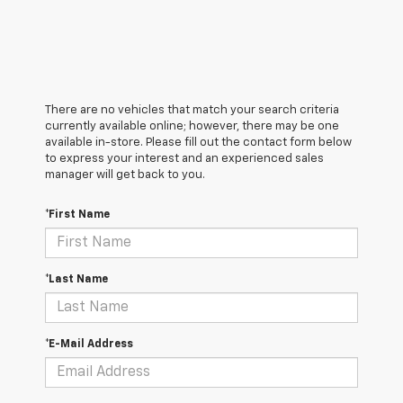
There are no vehicles that match your search criteria
currently available online; however, there may be one
available in-store. Please fill out the contact form below
to express your interest and an experienced sales
manager will get back to you.
*First Name
*Last Name
*E-Mail Address